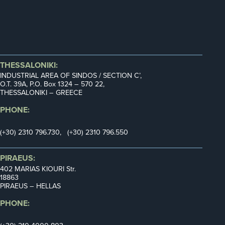
THESSALONIKI:
INDUSTRIAL AREA OF SINDOS / SECTION C’,
Ο.Τ. 39Α, P.O. Box 1324 – 570 22,
THESSALONIKI – GREECE
PHONE:
(+30) 2310 796.730, (+30) 2310 796.550
PIRAEUS:
402 MARIAS KIOURI Str.
18863
PIRAEUS – HELLAS
PHONE: