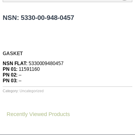
NSN: 5330-00-948-0457
GASKET
NSN FLAT:
5330009480457
PN 01:
11591160
PN 02:
–
PN 03:
–
Category:
Uncategorized
Recently Viewed Products