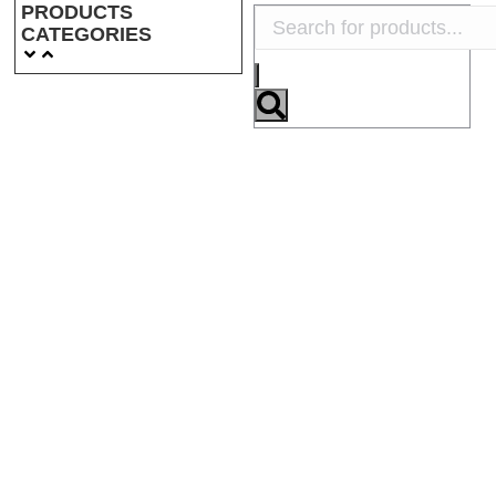
PRODUCTS
CATEGORIES
NSN: 2510-12-194-
NSN: 5330-12-191-
1220
8800
NSN: 2540-12-193-
3075