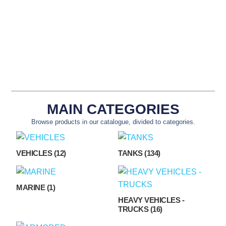
NSN: 5340-12-191-
NSN: 6680-12-307-
7316
1629
MAIN CATEGORIES
Browse products in our catalogue, divided to categories.
VEHICLES
(12)
TANKS
(134)
MARINE
(1)
HEAVY VEHICLES -
TRUCKS
(16)