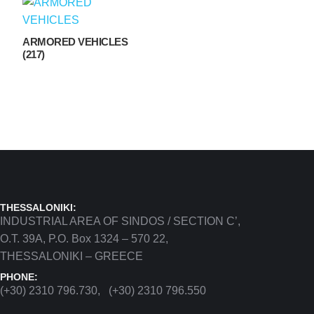
ARMORED VEHICLES
(217)
THESSALONIKI:
INDUSTRIAL AREA OF SINDOS / SECTION C’,
Ο.Τ. 39Α, P.O. Box 1324 – 570 22,
THESSALONIKI – GREECE
PHONE:
(+30) 2310 796.730, (+30) 2310 796.550