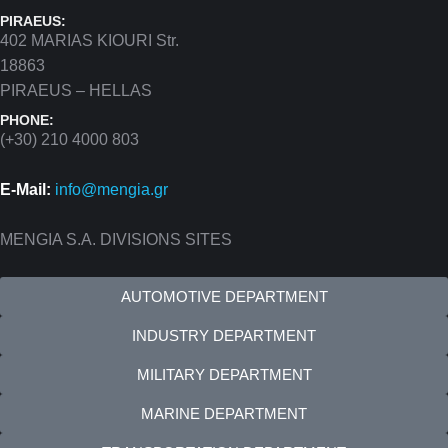
PIRAEUS:
402 MARIAS KIOURI Str.
18863
PIRAEUS – HELLAS
PHONE:
(+30) 210 4000 803
E-Mail:
info@mengia.gr
MENGIA S.A. DIVISIONS SITES
AUTOMOTIVE DEPARTMENT
INDUSTRY DEPARTMENT
MILITARY DEPARTMENT
MARINE DEPARTMENT