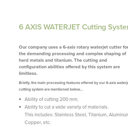
6 AXIS WATERJET Cutting Syst
Our company uses a 6-axis rotary waterjet cutter fo
the demanding processing and complex shaping of
hard metals and titanium. The cutting and
configuration abilities offered by this system are
limitless.
Briefly, the main processing features offered by our 6-axis waterj
cutting system are mentioned below…
Ability of cutting 200 mm.
Ability to cut a wide variety of materials.
This includes: Stainless Steel, Titanium, Aluminu
Copper, etc.