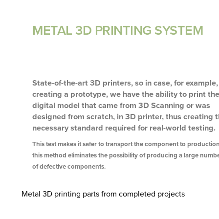
METAL 3D PRINTING SYSTEM
State-of-the-art 3D printers, so in case, for example,
creating a prototype, we have the ability to print th
digital model that came from 3D Scanning or was
designed from scratch, in 3D printer, thus creating 
necessary standard required for real-world testing.
This test makes it safer to transport the component to production
this method eliminates the possibility of producing a large numb
of defective components.
Metal 3D printing parts from completed projects