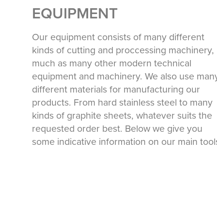
EQUIPMENT
Our equipment consists of many different
kinds of cutting and proccessing machinery,
much as many other modern technical
equipment and machinery. We also use man
different materials for manufacturing our
products. From hard stainless steel to many
kinds of graphite sheets, whatever suits the
requested order best. Below we give you
some indicative information on our main too