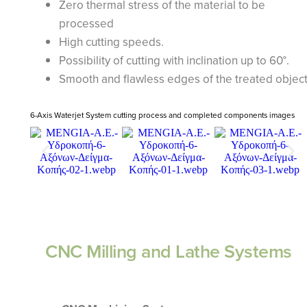
Zero thermal stress of the material to be
processed
High cutting speeds.
Possibility of cutting with inclination up to 60°.
Smooth and flawless edges of the treated objec
6-Axis Waterjet System cutting process and completed components images
CNC Milling and Lathe Systems