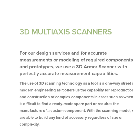
3D MULTIAXIS SCANNERS
For our design services and for accurate
measurements or modeling of required component
and prototypes, we use a 3D Armor Scanner with
perfectly accurate measurement capabilities.
The use of 3D scanning technology as a tool is a one-way street 
modern engineering as it offers us the capability for reproductio
and construction of complex components in cases such as when 
is difficult to find a ready-made spare part or requires the
manufacture of a custom component. With the scanning model,
are able to build any kind of accessory regardless of size or
complexity.