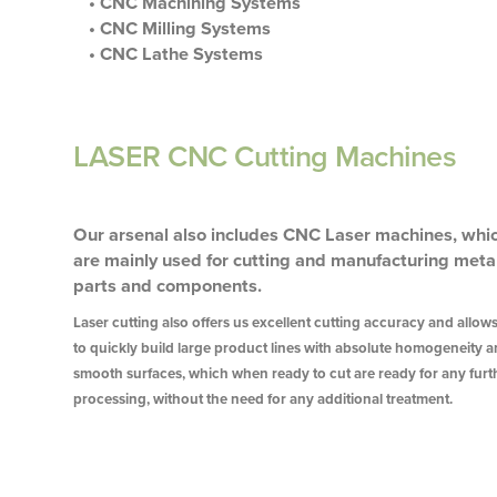
• CNC Machining Systems
• CNC Milling Systems
• CNC Lathe Systems
LASER CNC Cutting Machines
Our arsenal also includes CNC Laser machines, whi
are mainly used for cutting and manufacturing meta
parts and components.
Laser cutting also offers us excellent cutting accuracy and allow
to quickly build large product lines with absolute homogeneity 
smooth surfaces, which when ready to cut are ready for any furt
processing, without the need for any additional treatment.