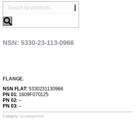
NSN: 5330-23-113-0966
FLANGE.
NSN FLAT:
5330231130966
PN 01:
1609F070125
PN 02:
–
PN 03:
–
Category:
Uncategorized