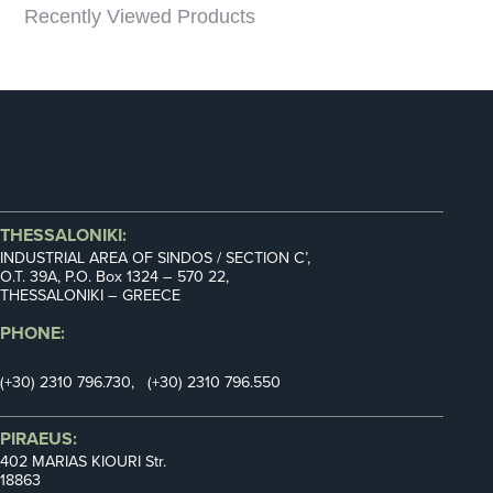
Recently Viewed Products
THESSALONIKI:
INDUSTRIAL AREA OF SINDOS / SECTION C’,
Ο.Τ. 39Α, P.O. Box 1324 – 570 22,
THESSALONIKI – GREECE
PHONE:
(+30) 2310 796.730, (+30) 2310 796.550
PIRAEUS:
402 MARIAS KIOURI Str.
18863