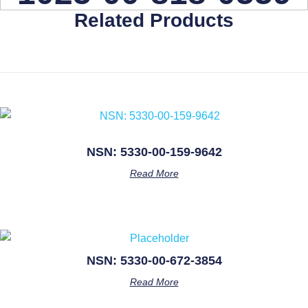
Related Products
NSN: 5330-00-159-9642
Read More
NSN: 5330-00-672-3854
Read More