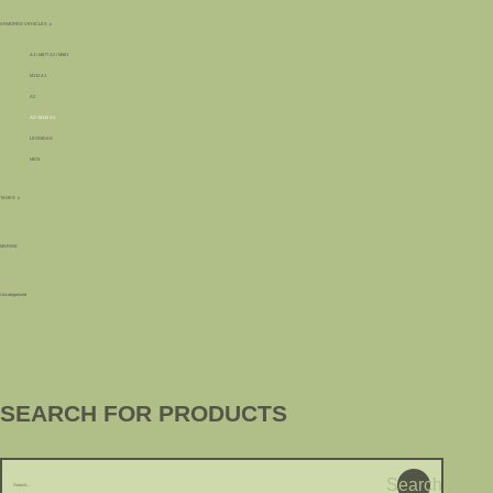
ARMORED VEHICLES
A3 / M577 A2 / M901
M113 A1
A2
A2 / M110 A1
LEONIDAS
M578
TANKS
MARINE
Uncategorized
SEARCH FOR PRODUCTS
Search