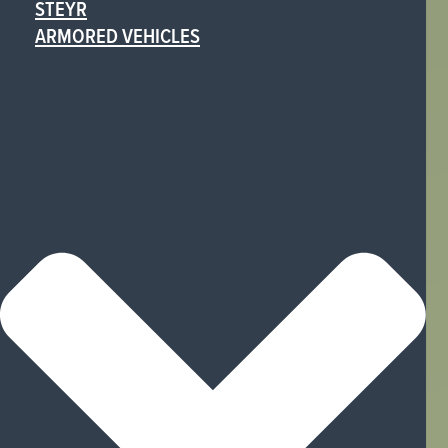
STEYR
ARMORED VEHICLES