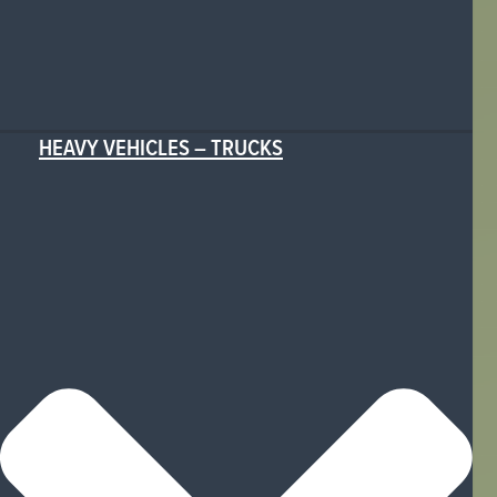
HEAVY VEHICLES – TRUCKS