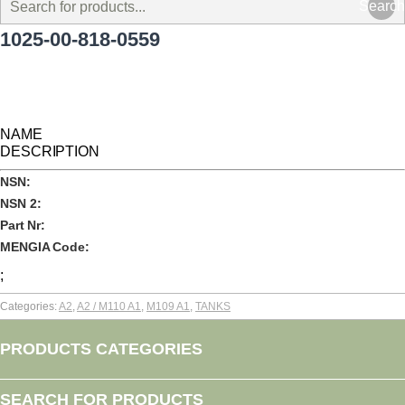
Search
1025-00-818-0559
NAME
DESCRIPTION
NSN:
NSN 2:
Part Nr:
MENGIA Code:
;
Categories:
A2
,
A2 / M110 A1
,
M109 A1
,
TANKS
PRODUCTS CATEGORIES
SEARCH FOR PRODUCTS