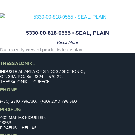
5330-00-818-0555 • SEAL, PLAIN
Read More
No recently viewed products to display
THESSALONIKI:
INDUSTRIAL AREA OF SINDOS / SECTION C’,
Ο.Τ. 39Α, P.O. Box 1324 – 570 22,
THESSALONIKI – GREECE
PHONE:
(+30) 2310 796.730, (+30) 2310 796.550
PIRAEUS:
402 MARIAS KIOURI Str.
18863
PIRAEUS – HELLAS