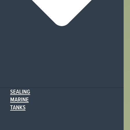
SEALING
MARINE
TANKS