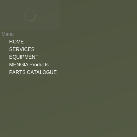
Menu
HOME
SERVICES
EQUIPMENT
MENGIA Products
PARTS CATALOGUE