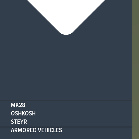
MK28
OSHKOSH
STEYR
ARMORED VEHICLES