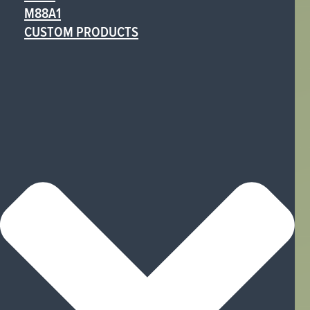
M88A1
CUSTOM PRODUCTS