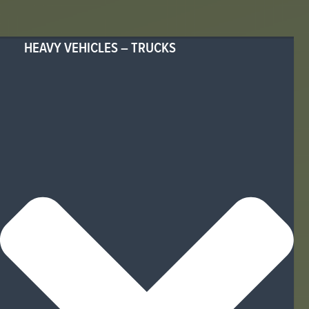
HEAVY VEHICLES – TRUCKS