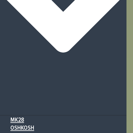
MK28
OSHKOSH