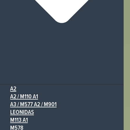
A2
A2 / M110 A1
A3 / M577 A2 / M901
LEONIDAS
M113 A1
M578