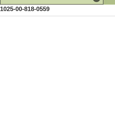
1025-00-818-0559