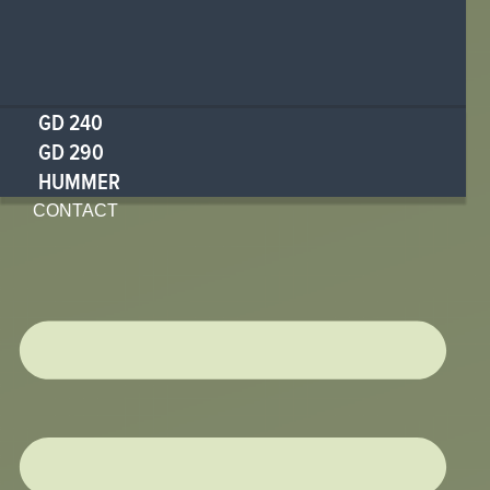
GD 240
GD 290
HUMMER
CONTACT