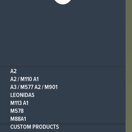
A2
A2 / M110 A1
A3 / M577 A2 / M901
LEONIDAS
M113 A1
M578
M88A1
CUSTOM PRODUCTS