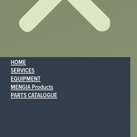
HOME
SERVICES
EQUIPMENT
MENGIA Products
PARTS CATALOGUE