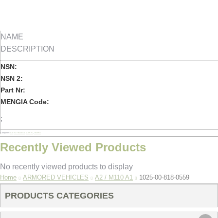
NAME
DESCRIPTION
NSN:
NSN 2:
Part Nr:
MENGIA Code:
;
Categories:
A2
,
A2 / M110 A1
,
M109 A1
,
TANKS
Recently Viewed Products
No recently viewed products to display
You are here:
Home
ARMORED VEHICLES
A2 / M110 A1
1025-00-818-0559
PRODUCTS CATEGORIES