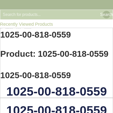
Search
Recently Viewed Products
Home
ARMORED VEHICLES
A2 / M110 A1
1025-00-818-0559
You are here:
1025-00-818-0559
Product: 1025-00-818-0559
1025-00-818-0559
1025-00-818-0559
1025-00-818-0559