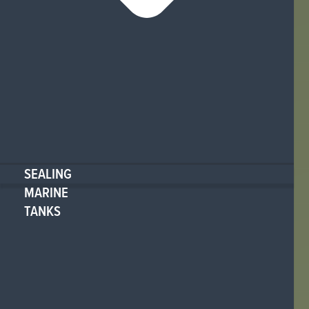
SEALING
MARINE
TANKS