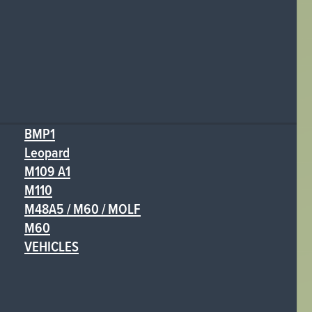
BMP1
Leopard
M109 A1
M110
M48A5 / M60 / MOLF
M60
VEHICLES