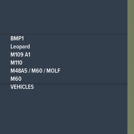
BMP1
Leopard
M109 A1
M110
M48A5 / M60 / MOLF
M60
VEHICLES