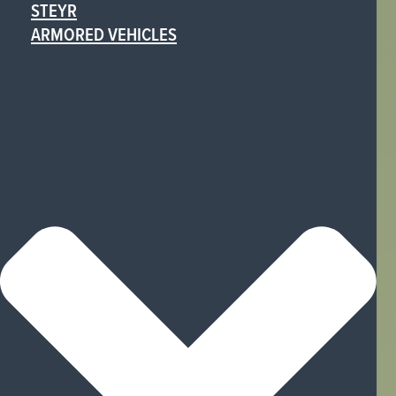
STEYR
ARMORED VEHICLES