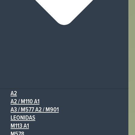
A2
A2 / M110 A1
A3 / M577 A2 / M901
LEONIDAS
M113 A1
M578