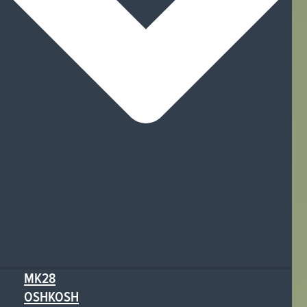
MK28
OSHKOSH