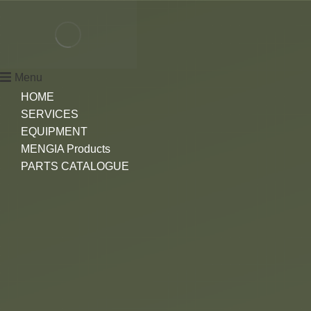
Menu
HOME
SERVICES
EQUIPMENT
MENGIA Products
PARTS CATALOGUE