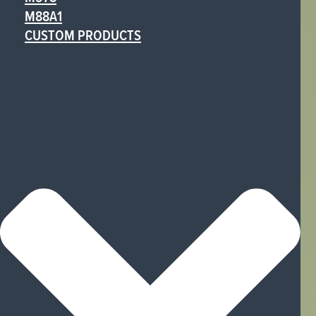
M88A1
CUSTOM PRODUCTS