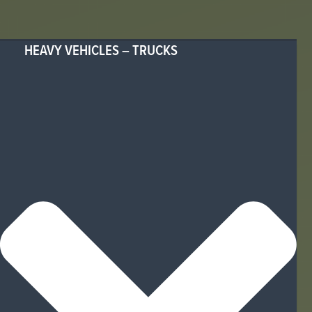
HEAVY VEHICLES – TRUCKS