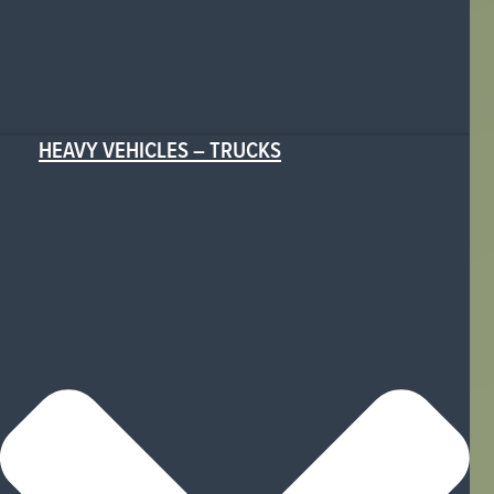
HEAVY VEHICLES – TRUCKS