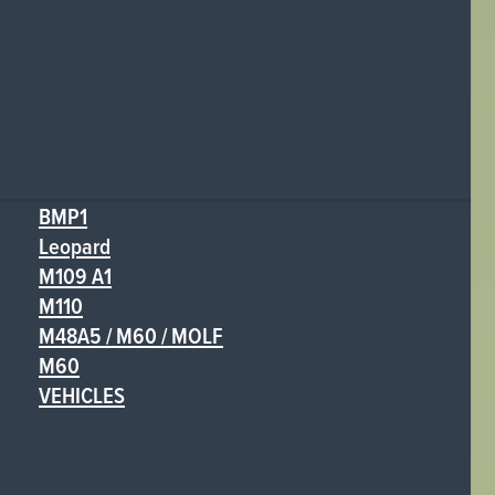
BMP1
Leopard
M109 A1
M110
M48A5 / M60 / MOLF
M60
VEHICLES