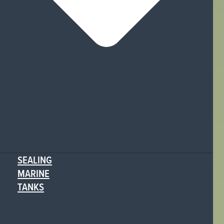
SEALING
MARINE
TANKS