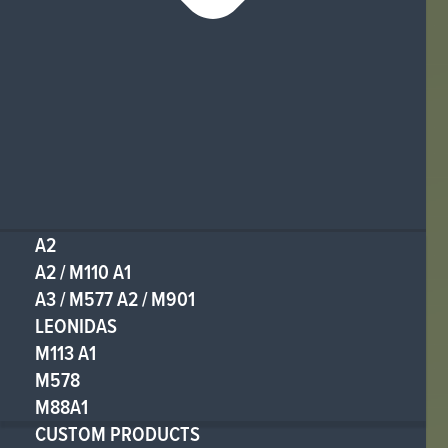
A2
A2 / M110 A1
A3 / M577 A2 / M901
LEONIDAS
M113 A1
M578
M88A1
CUSTOM PRODUCTS