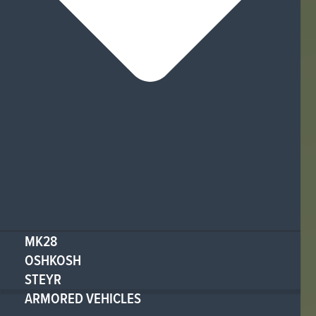
MK28
OSHKOSH
STEYR
ARMORED VEHICLES