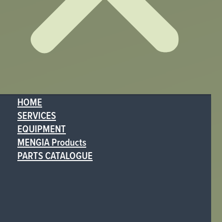
HOME
SERVICES
EQUIPMENT
MENGIA Products
PARTS CATALOGUE