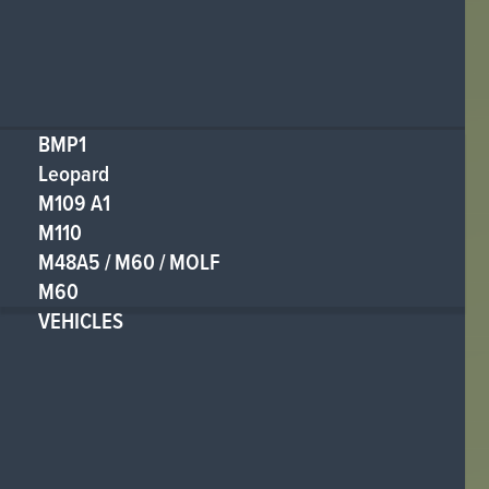
BMP1
Leopard
M109 A1
M110
M48A5 / M60 / MOLF
M60
VEHICLES