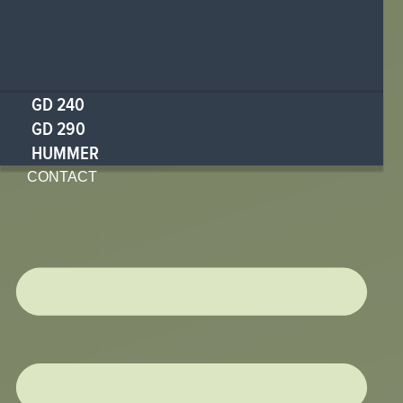
GD 240
GD 290
HUMMER
CONTACT