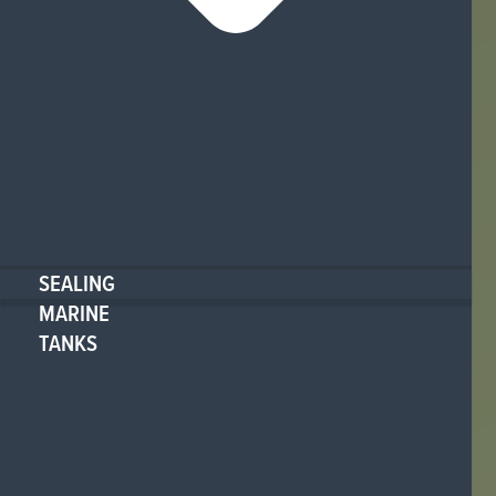
SEALING
MARINE
TANKS