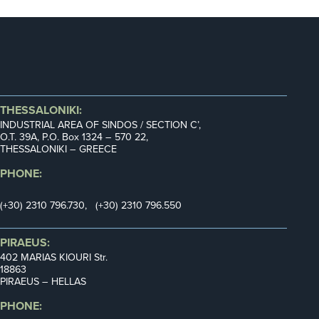
THESSALONIKI:
INDUSTRIAL AREA OF SINDOS / SECTION C’,
Ο.Τ. 39Α, P.O. Box 1324 – 570 22,
THESSALONIKI – GREECE
PHONE:
(+30) 2310 796.730, (+30) 2310 796.550
PIRAEUS:
402 MARIAS KIOURI Str.
18863
PIRAEUS – HELLAS
PHONE: