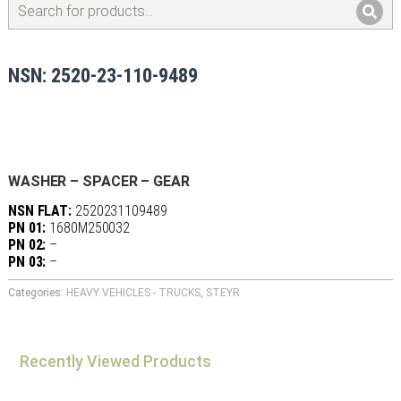
NSN: 2520-23-110-9489
WASHER – SPACER – GEAR
NSN FLAT:
2520231109489
PN 01:
1680M250032
PN 02:
–
PN 03:
–
Categories:
HEAVY VEHICLES - TRUCKS
,
STEYR
Recently Viewed Products