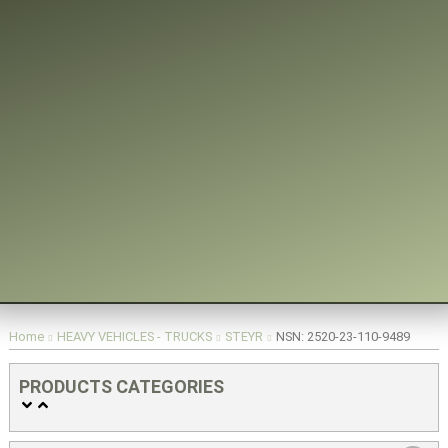
You are here:
Home
HEAVY VEHICLES - TRUCKS
STEYR
NSN: 2520-23-110-9489
PRODUCTS CATEGORIES