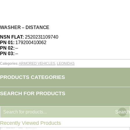
WASHER – DISTANCE
NSN FLAT:
2520231109740
PN 01:
179200410062
PN 02:
–
PN 03:
–
Categories:
ARMORED VEHICLES
,
LEONIDAS
PRODUCTS CATEGORIES
SEARCH FOR PRODUCTS
Search
Recently Viewed Products
Home
ARMORED VEHICLES
LEONIDAS
NSN: 2520-23-110-9740