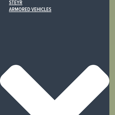
STEYR
ARMORED VEHICLES