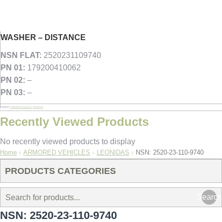
WASHER – DISTANCE
NSN FLAT:
2520231109740
PN 01:
179200410062
PN 02:
–
PN 03:
–
Categories:
ARMORED VEHICLES
,
LEONIDAS
Recently Viewed Products
No recently viewed products to display
You are here:
Home
ARMORED VEHICLES
LEONIDAS
NSN: 2520-23-110-9740
PRODUCTS CATEGORIES
Search
NSN: 2520-23-110-9740