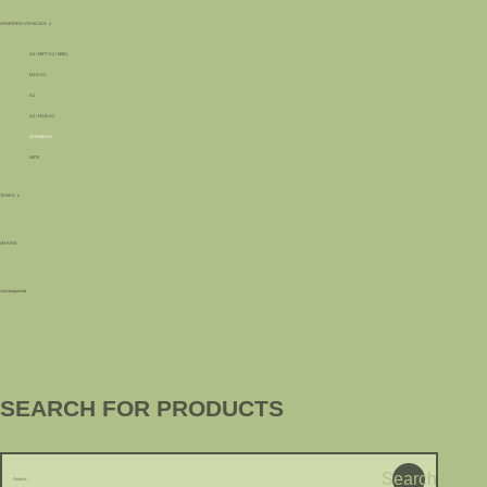
ARMORED VEHICLES
A3 / M577 A2 / M901
M113 A1
A2
A2 / M110 A1
LEONIDAS
M578
TANKS
MARINE
Uncategorized
SEARCH FOR PRODUCTS
Search