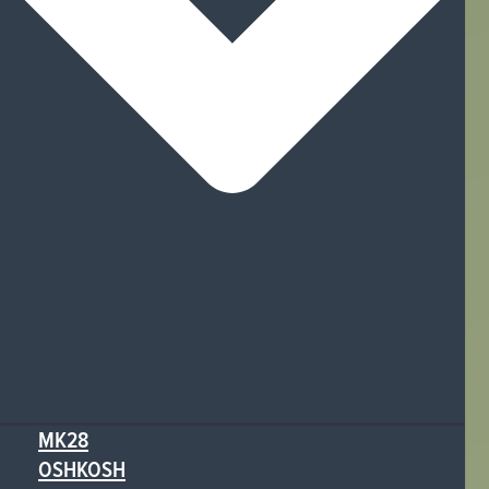
MK28
OSHKOSH