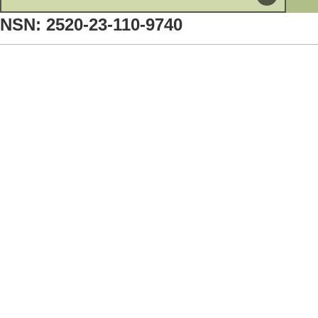
NSN: 2520-23-110-9740