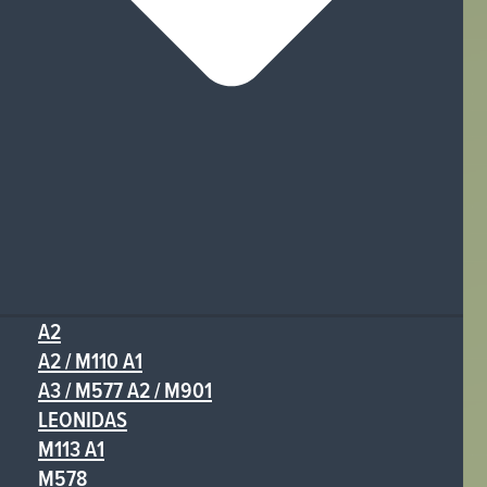
A2
A2 / M110 A1
A3 / M577 A2 / M901
LEONIDAS
M113 A1
M578