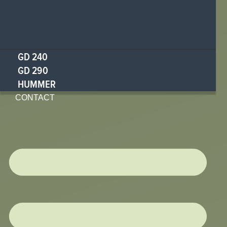
GD 240
GD 290
HUMMER
CONTACT