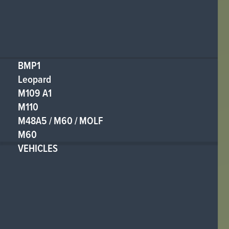
BMP1
Leopard
M109 A1
M110
M48A5 / M60 / MOLF
M60
VEHICLES