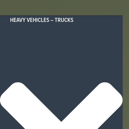
HEAVY VEHICLES – TRUCKS