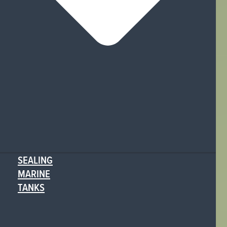
SEALING
MARINE
TANKS