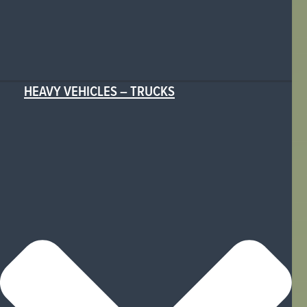
HEAVY VEHICLES – TRUCKS