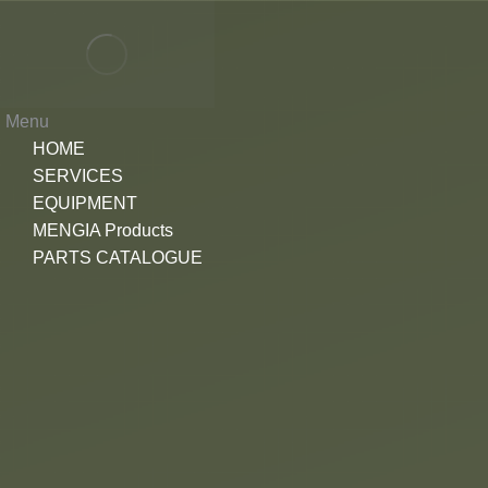
Menu
HOME
SERVICES
EQUIPMENT
MENGIA Products
PARTS CATALOGUE