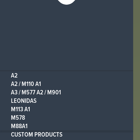
A2
A2 / M110 A1
A3 / M577 A2 / M901
LEONIDAS
M113 A1
M578
M88A1
CUSTOM PRODUCTS