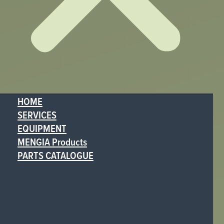
HOME
SERVICES
EQUIPMENT
MENGIA Products
PARTS CATALOGUE