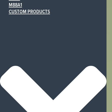
M88A1
CUSTOM PRODUCTS