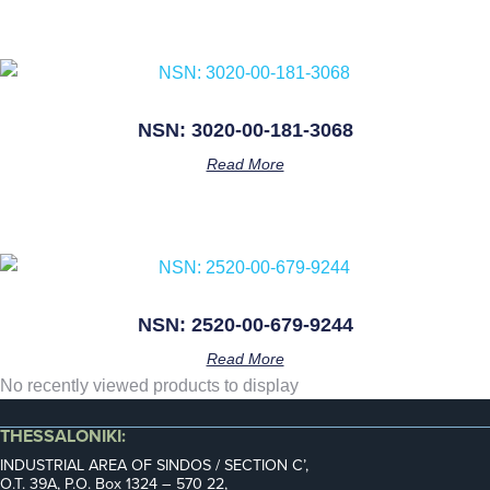
NSN: 3020-00-181-3068
Read More
NSN: 2520-00-679-9244
Read More
No recently viewed products to display
THESSALONIKI:
INDUSTRIAL AREA OF SINDOS / SECTION C’,
Ο.Τ. 39Α, P.O. Box 1324 – 570 22,