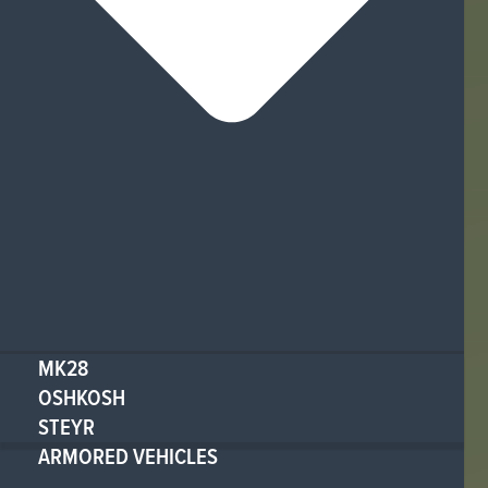
MK28
OSHKOSH
STEYR
ARMORED VEHICLES