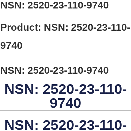
You are here:
NSN: 2520-23-110-9740
Product: NSN: 2520-23-110-
9740
NSN: 2520-23-110-9740
NSN: 2520-23-110-
9740
NSN: 2520-23-110-