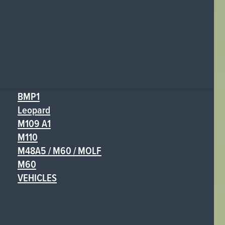
BMP1
Leopard
M109 A1
M110
M48A5 / M60 / MOLF
M60
VEHICLES