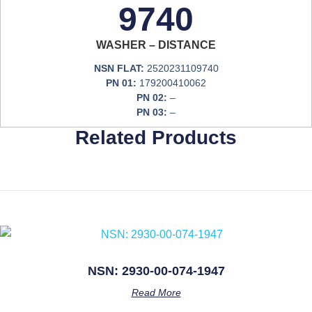
9740
WASHER – DISTANCE
NSN FLAT:
2520231109740
PN 01:
179200410062
PN 02:
–
PN 03:
–
Related Products
NSN: 2930-00-074-1947
Read More