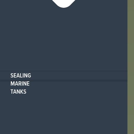
SEALING
MARINE
TANKS