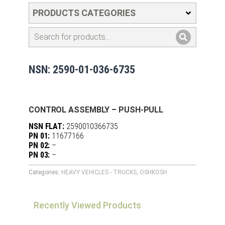
PRODUCTS CATEGORIES
NSN: 2590-01-036-6735
CONTROL ASSEMBLY – PUSH-PULL
NSN FLAT:
2590010366735
PN 01:
11677166
PN 02:
–
PN 03:
–
Categories:
HEAVY VEHICLES - TRUCKS
,
OSHKOSH
Recently Viewed Products