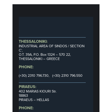
THESSALONIKI:
INDUSTRIAL AREA OF SINDOS / SECTION
C’,
Ο.Τ. 39Α, P.O. Box 1324 – 570 22,
THESSALONIKI – GREECE
PHONE:
(+30) 2310 796.730, (+30) 2310 796.550
PIRAEUS:
402 MARIAS KIOURI Str.
18863
PIRAEUS – HELLAS
PHONE: