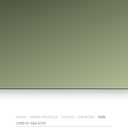
You are here:
Home
HEAVY VEHICLES - TRUCKS
OSHKOSH
NSN:
2590-01-036-6735