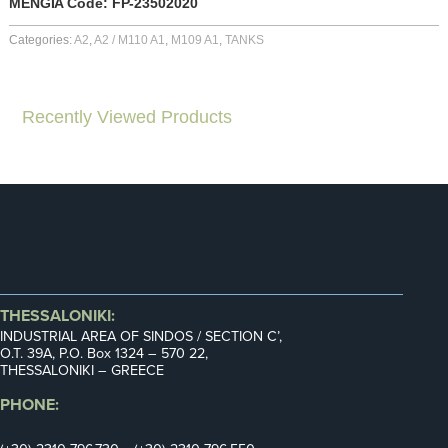
MENGIA Code: FP-23502020
Categories:
A2
,
A2 / M110 A1
,
M109 A1
,
TANKS
Recently Viewed Products
THESSALONIKI:
INDUSTRIAL AREA OF SINDOS / SECTION C’,
Ο.Τ. 39Α, P.O. Box 1324 – 570 22,
THESSALONIKI – GREECE
PHONE: