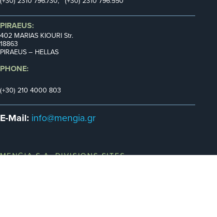
(+30) 2310 796.730, (+30) 2310 796.550
PIRAEUS:
402 MARIAS KIOURI Str.
18863
PIRAEUS – HELLAS
PHONE:
(+30) 210 4000 803
E-Mail:
info@mengia.gr
MENGIA S.A. DIVISIONS SITES
UTOMOTIVE
INDUSTRY
MILITARY
MARINE
TRANSPORTATION
EPARTMENT
DEPARTMENT
DEPARTMENT
DEPARTMENT
DEPARTMENT