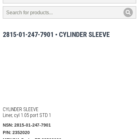
2815-01-247-7901 • CYLINDER SLEEVE
CYLINDER SLEEVE
Liner, cyl 1.05 port STD 1
NSN: 2815-01-247-7901
P/N: 2352020