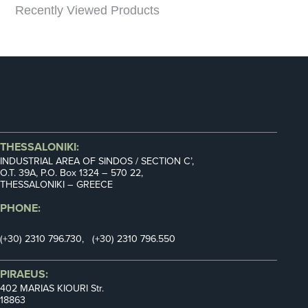
Recently Viewed Products
THESSALONIKI:
INDUSTRIAL AREA OF SINDOS / SECTION C’,
Ο.Τ. 39Α, P.O. Box 1324 – 570 22,
THESSALONIKI – GREECE
PHONE:
(+30) 2310 796.730, (+30) 2310 796.550
PIRAEUS:
402 MARIAS KIOURI Str.
18863