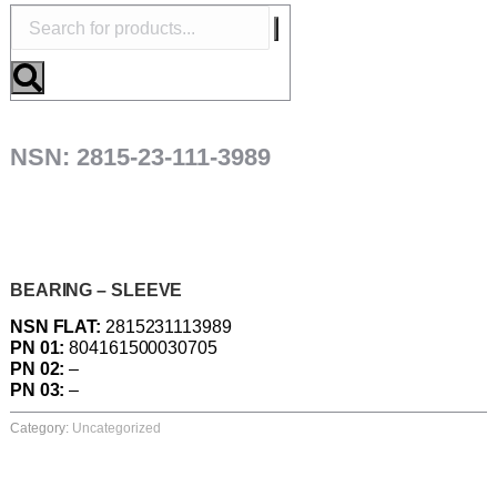
NSN: 2815-23-111-3989
BEARING – SLEEVE
NSN FLAT:
2815231113989
PN 01:
804161500030705
PN 02:
–
PN 03:
–
Category:
Uncategorized