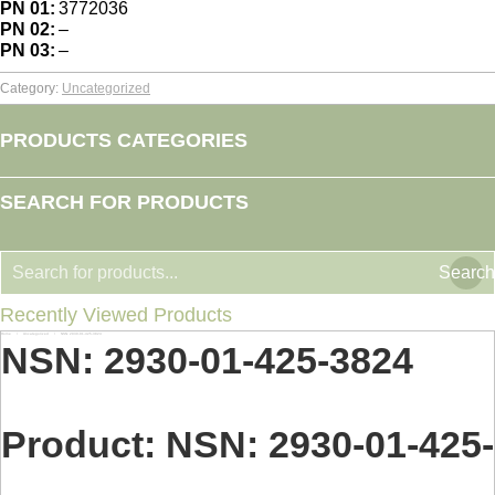
PN 01:
3772036
PN 02:
–
PN 03:
–
Category:
Uncategorized
PRODUCTS CATEGORIES
SEARCH FOR PRODUCTS
Search
Recently Viewed Products
Home
Uncategorized
NSN: 2930-01-425-3824
You are here:
NSN: 2930-01-425-3824
Product: NSN: 2930-01-425-