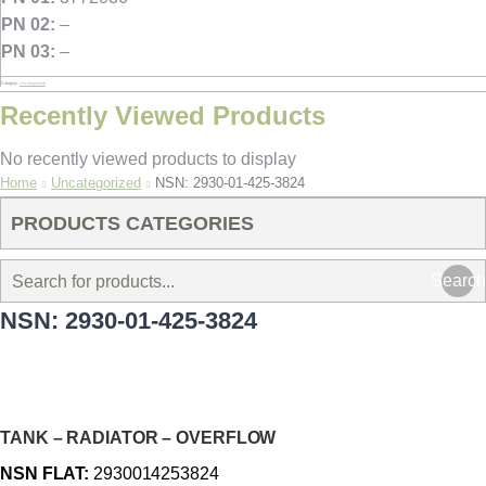
PN 02:
–
PN 03:
–
Category:
Uncategorized
Recently Viewed Products
No recently viewed products to display
You are here:
Home
Uncategorized
NSN: 2930-01-425-3824
PRODUCTS CATEGORIES
Search
NSN: 2930-01-425-3824
TANK – RADIATOR – OVERFLOW
NSN FLAT:
2930014253824