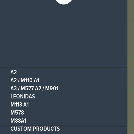
A2
A2 / M110 A1
A3 / M577 A2 / M901
LEONIDAS
M113 A1
M578
M88A1
CUSTOM PRODUCTS