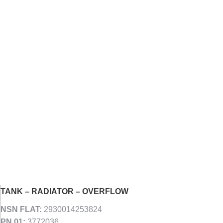
TANK – RADIATOR – OVERFLOW
NSN FLAT:
2930014253824
PN 01:
3772036