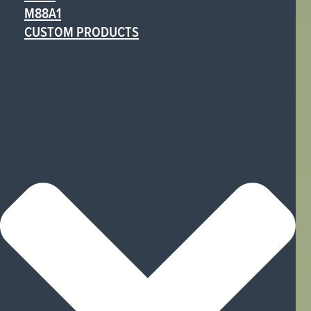
M88A1
CUSTOM PRODUCTS