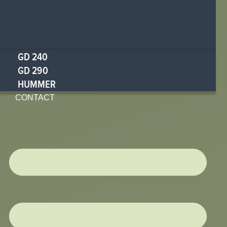
GD 240
GD 290
HUMMER
CONTACT