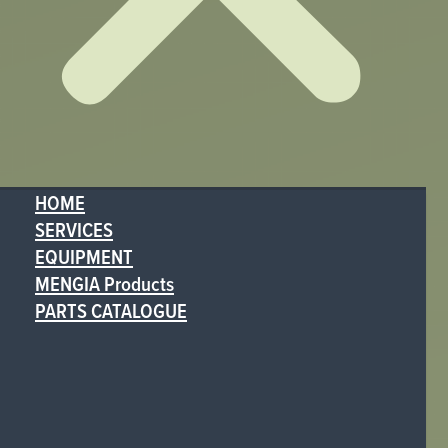
HOME
SERVICES
EQUIPMENT
MENGIA Products
PARTS CATALOGUE