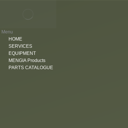
Menu
HOME
SERVICES
EQUIPMENT
MENGIA Products
PARTS CATALOGUE