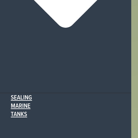
SEALING
MARINE
TANKS