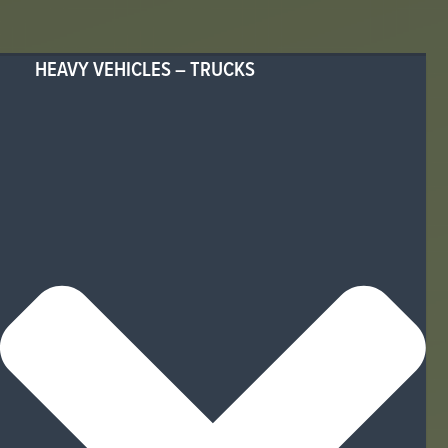
HEAVY VEHICLES – TRUCKS