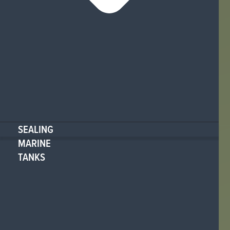
SEALING
MARINE
TANKS