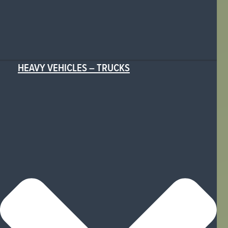
HEAVY VEHICLES – TRUCKS