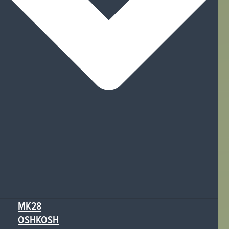
MK28
OSHKOSH