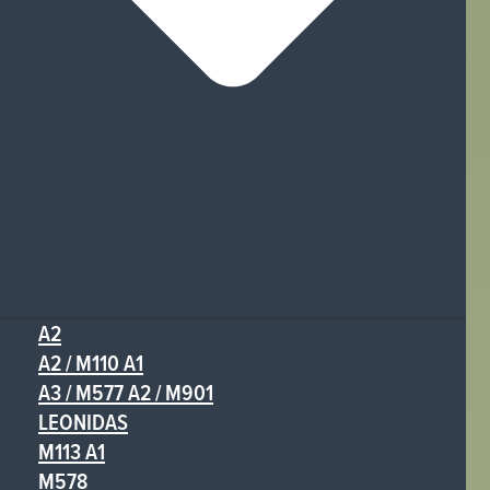
A2
A2 / M110 A1
A3 / M577 A2 / M901
LEONIDAS
M113 A1
M578