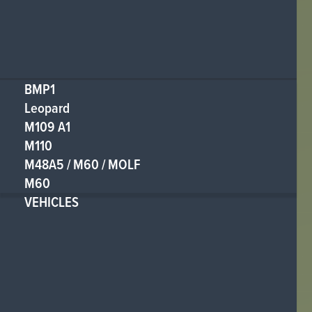
BMP1
Leopard
M109 A1
M110
M48A5 / M60 / MOLF
M60
VEHICLES