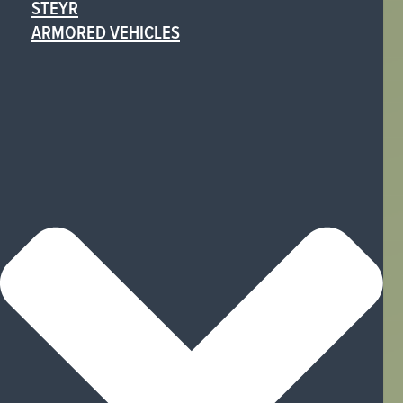
STEYR
ARMORED VEHICLES