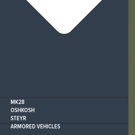
MK28
OSHKOSH
STEYR
ARMORED VEHICLES