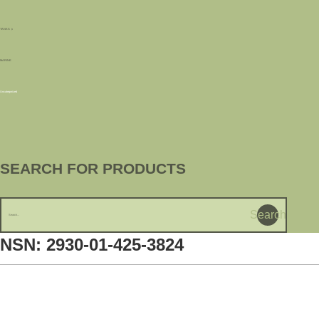
TANKS
MARINE
Uncategorized
SEARCH FOR PRODUCTS
Search
NSN: 2930-01-425-3824