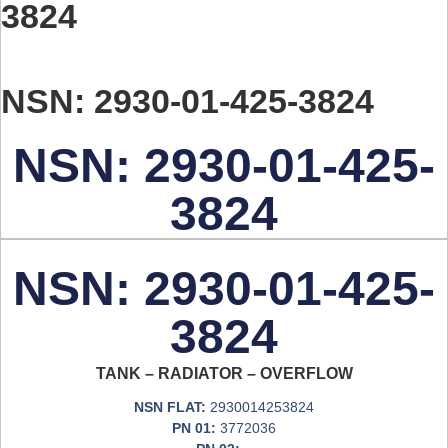
3824
NSN: 2930-01-425-3824
NSN: 2930-01-425-
3824
NSN: 2930-01-425-
3824
TANK – RADIATOR – OVERFLOW
NSN FLAT:
2930014253824
PN 01:
3772036