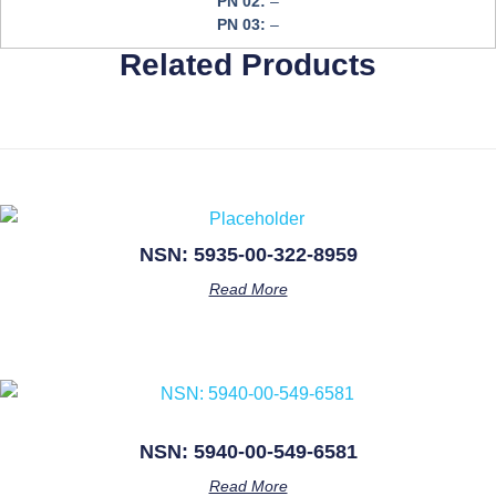
PN 02:
–
PN 03:
–
Related Products
NSN: 5935-00-322-8959
Read More
NSN: 5940-00-549-6581
Read More