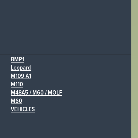
BMP1
Leopard
M109 A1
M110
M48A5 / M60 / MOLF
M60
VEHICLES