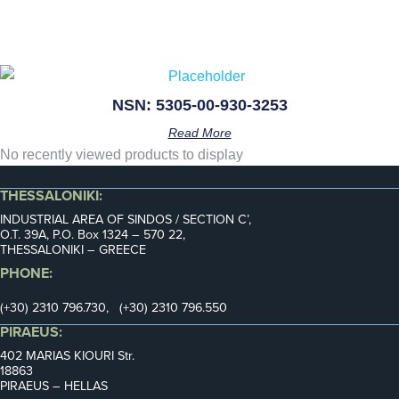
NSN: 5305-00-930-3253
Read More
No recently viewed products to display
THESSALONIKI:
INDUSTRIAL AREA OF SINDOS / SECTION C’,
Ο.Τ. 39Α, P.O. Box 1324 – 570 22,
THESSALONIKI – GREECE
PHONE:
(+30) 2310 796.730, (+30) 2310 796.550
PIRAEUS:
402 MARIAS KIOURI Str.
18863
PIRAEUS – HELLAS