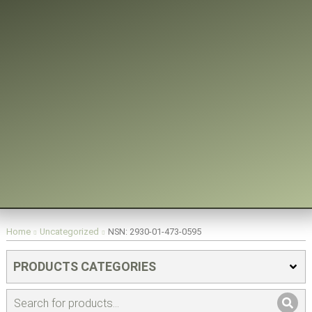
You are here:
Home
Uncategorized
NSN: 2930-01-473-0595
PRODUCTS CATEGORIES