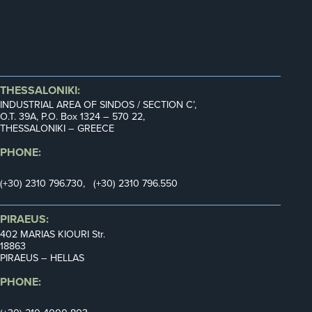
THESSALONIKI:
INDUSTRIAL AREA OF SINDOS / SECTION C’,
Ο.Τ. 39Α, P.O. Box 1324 – 570 22,
THESSALONIKI – GREECE
PHONE:
(+30) 2310 796.730, (+30) 2310 796.550
PIRAEUS:
402 MARIAS KIOURI Str.
18863
PIRAEUS – HELLAS
PHONE: