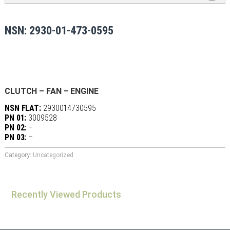
NSN: 2930-01-473-0595
CLUTCH – FAN – ENGINE
NSN FLAT:
2930014730595
PN 01:
3009528
PN 02:
–
PN 03:
–
Category:
Uncategorized
Recently Viewed Products