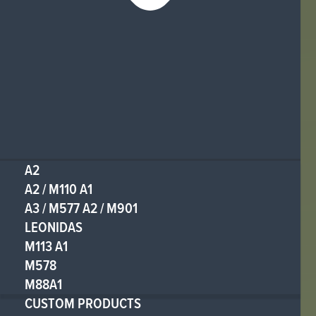
A2
A2 / M110 A1
A3 / M577 A2 / M901
LEONIDAS
M113 A1
M578
M88A1
CUSTOM PRODUCTS