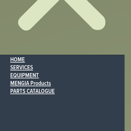
HOME
SERVICES
EQUIPMENT
MENGIA Products
PARTS CATALOGUE