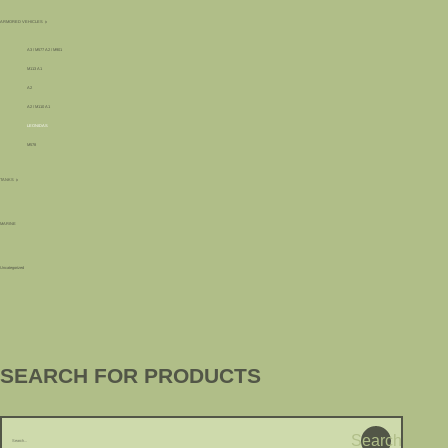
ARMORED VEHICLES
A3 / M577 A2 / M901
M113 A1
A2
A2 / M110 A1
LEONIDAS
M578
TANKS
MARINE
Uncategorized
SEARCH FOR PRODUCTS
Search