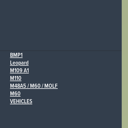
BMP1
Leopard
M109 A1
M110
M48A5 / M60 / MOLF
M60
VEHICLES