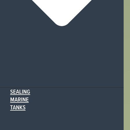
SEALING
MARINE
TANKS