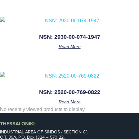
NSN: 2930-00-074-1947
Read More
NSN: 2520-00-769-0822
Read More
No recently viewed products to display
THESSALONIKI:
INDUSTRIAL AREA OF SINDOS / SECTION C’,
Ο.Τ. 39Α, P.O. Box 1324 – 570 22,