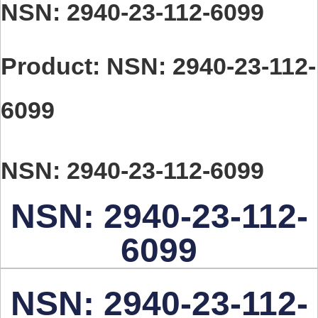
You are here:
NSN: 2940-23-112-6099
Product: NSN: 2940-23-112-
6099
NSN: 2940-23-112-6099
NSN: 2940-23-112-
6099
NSN: 2940-23-112-