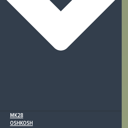
MK28
OSHKOSH