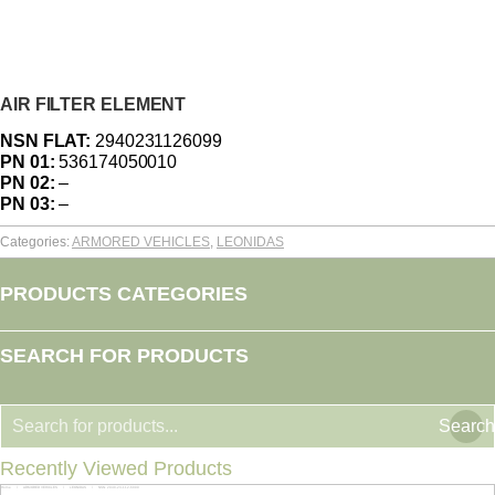
AIR FILTER ELEMENT
NSN FLAT:
2940231126099
PN 01:
536174050010
PN 02:
–
PN 03:
–
Categories:
ARMORED VEHICLES
,
LEONIDAS
PRODUCTS CATEGORIES
SEARCH FOR PRODUCTS
Search
Recently Viewed Products
Home
ARMORED VEHICLES
LEONIDAS
NSN: 2940-23-112-6099