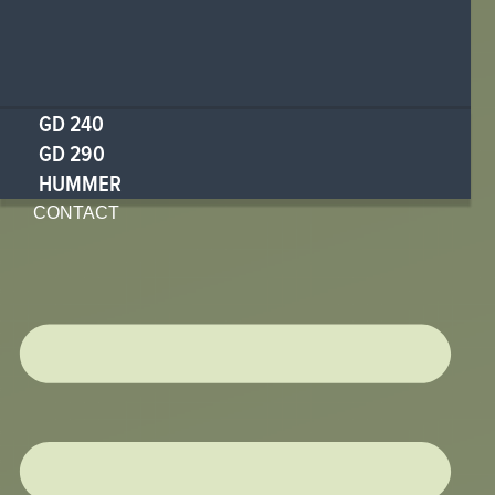
GD 240
GD 290
HUMMER
CONTACT