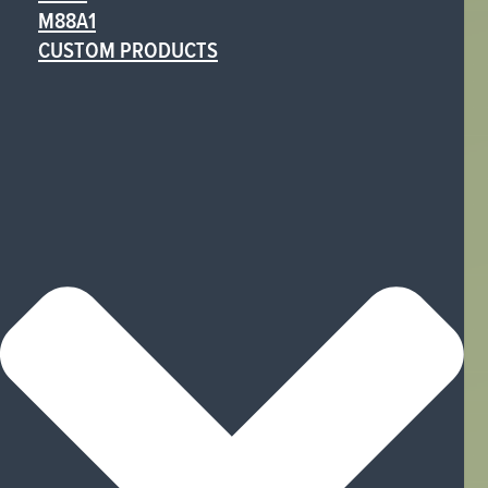
M88A1
CUSTOM PRODUCTS