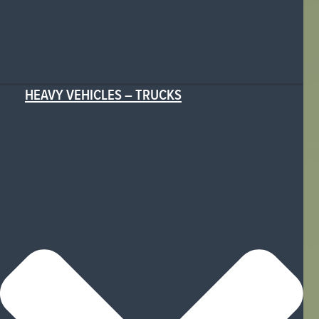
HEAVY VEHICLES – TRUCKS