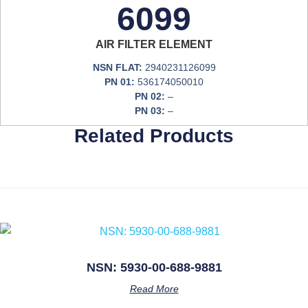
6099
AIR FILTER ELEMENT
NSN FLAT:
2940231126099
PN 01:
536174050010
PN 02:
–
PN 03:
–
Related Products
NSN: 5930-00-688-9881
Read More