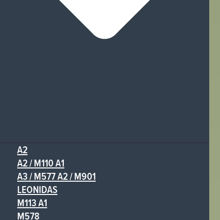
A2
A2 / M110 A1
A3 / M577 A2 / M901
LEONIDAS
M113 A1
M578