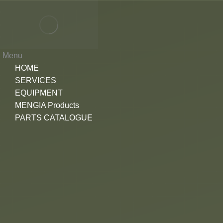
Menu
HOME
SERVICES
EQUIPMENT
MENGIA Products
PARTS CATALOGUE