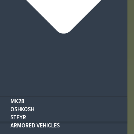
MK28
OSHKOSH
STEYR
ARMORED VEHICLES