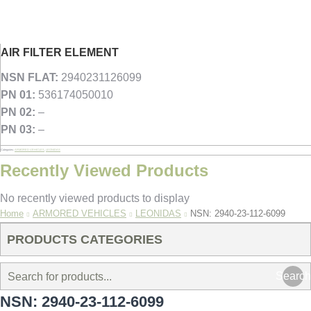
AIR FILTER ELEMENT
NSN FLAT:
2940231126099
PN 01:
536174050010
PN 02:
–
PN 03:
–
Categories:
ARMORED VEHICLES
,
LEONIDAS
Recently Viewed Products
No recently viewed products to display
You are here:
Home
ARMORED VEHICLES
LEONIDAS
NSN: 2940-23-112-6099
PRODUCTS CATEGORIES
Search
NSN: 2940-23-112-6099