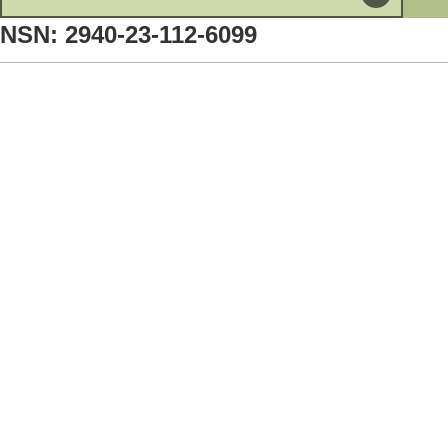
NSN: 2940-23-112-6099