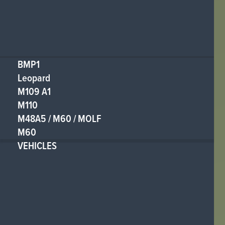
BMP1
Leopard
M109 A1
M110
M48A5 / M60 / MOLF
M60
VEHICLES