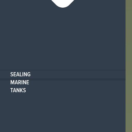
SEALING
MARINE
TANKS