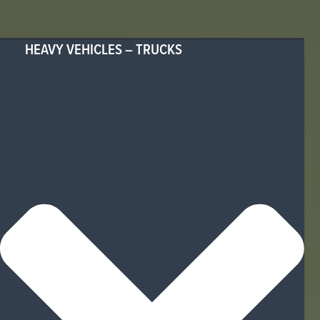
HEAVY VEHICLES – TRUCKS