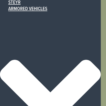
STEYR
ARMORED VEHICLES