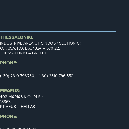
THESSALONIKI:
INDUSTRIAL AREA OF SINDOS / SECTION C’,
Ο.Τ. 39Α, P.O. Box 1324 – 570 22,
THESSALONIKI – GREECE
PHONE:
(+30) 2310 796.730, (+30) 2310 796.550
PIRAEUS:
402 MARIAS KIOURI Str.
18863
PIRAEUS – HELLAS
PHONE: