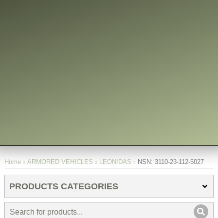
You are here:
Home
ARMORED VEHICLES
LEONIDAS
NSN: 3110-23-112-5027
PRODUCTS CATEGORIES