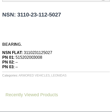
NSN: 3110-23-112-5027
BEARING.
NSN FLAT:
3110231125027
PN 01:
515202003008
PN 02:
–
PN 03:
–
Categories:
ARMORED VEHICLES
,
LEONIDAS
Recently Viewed Products