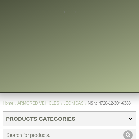
You are here:
Home
ARMORED VEHICLES
LEONIDAS
NSN: 4720-12-304-6388
PRODUCTS CATEGORIES