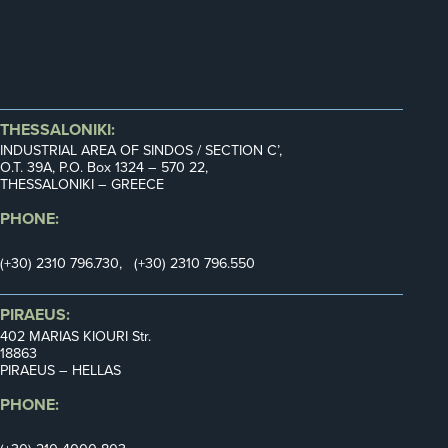
THESSALONIKI:
INDUSTRIAL AREA OF SINDOS / SECTION C’,
Ο.Τ. 39Α, P.O. Box 1324 – 570 22,
THESSALONIKI – GREECE
PHONE:
(+30) 2310 796.730, (+30) 2310 796.550
PIRAEUS:
402 MARIAS KIOURI Str.
18863
PIRAEUS – HELLAS
PHONE: