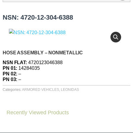
NSN: 4720-12-304-6388
HOSE ASSEMBLY – NONMETALLIC
NSN FLAT:
4720123046388
PN 01:
14284035
PN 02:
–
PN 03:
–
Categories:
ARMORED VEHICLES
,
LEONIDAS
Recently Viewed Products