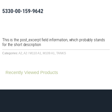
5330-00-159-9642
This is the post_excerpt field information, which probably stands
for the short description
Categories:
A2
,
A2 / M110 A1
,
M109 A1
,
TANKS
Recently Viewed Products