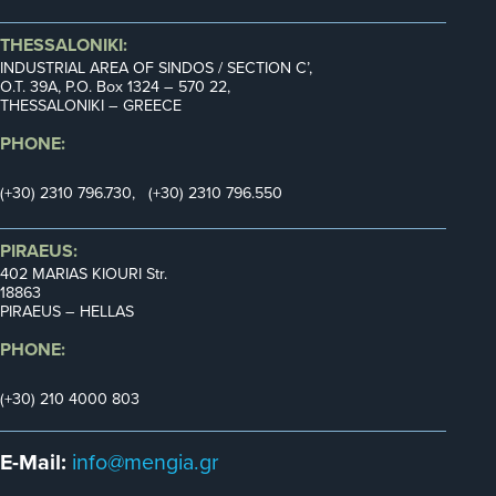
THESSALONIKI:
INDUSTRIAL AREA OF SINDOS / SECTION C’,
Ο.Τ. 39Α, P.O. Box 1324 – 570 22,
THESSALONIKI – GREECE
PHONE:
(+30) 2310 796.730, (+30) 2310 796.550
PIRAEUS:
402 MARIAS KIOURI Str.
18863
PIRAEUS – HELLAS
PHONE:
(+30) 210 4000 803
E-Mail:
info@mengia.gr