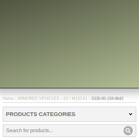
You are here:
Home
ARMORED VEHICLES
A2 / M110 A1
5330-00-159-9642
PRODUCTS CATEGORIES