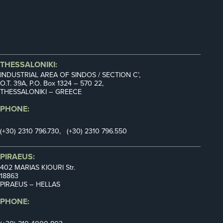
THESSALONIKI:
INDUSTRIAL AREA OF SINDOS / SECTION C’,
Ο.Τ. 39Α, P.O. Box 1324 – 570 22,
THESSALONIKI – GREECE
PHONE:
(+30) 2310 796.730, (+30) 2310 796.550
PIRAEUS:
402 MARIAS KIOURI Str.
18863
PIRAEUS – HELLAS
PHONE: