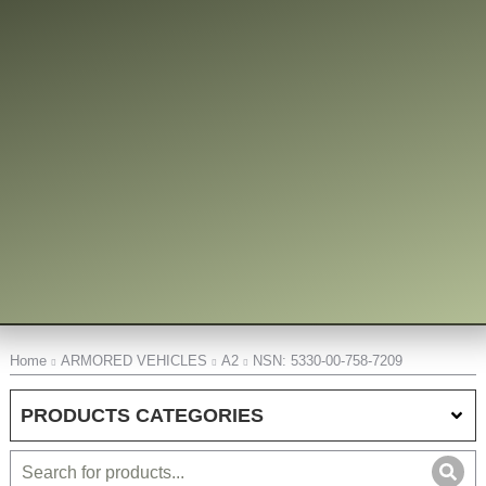
You are here:
Home
ARMORED VEHICLES
A2
NSN: 5330-00-758-7209
PRODUCTS CATEGORIES