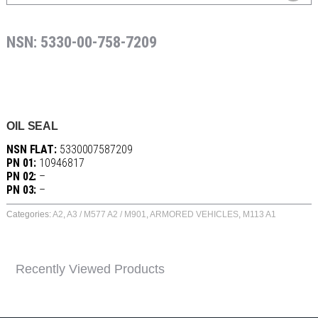
NSN: 5330-00-758-7209
OIL SEAL
NSN FLAT:
5330007587209
PN 01:
10946817
PN 02:
–
PN 03:
–
Categories:
A2
,
A3 / M577 A2 / M901
,
ARMORED VEHICLES
,
M113 A1
Recently Viewed Products