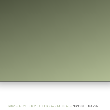
You are here:
Home
ARMORED VEHICLES
A2 / M110 A1
NSN: 5330-00-796-