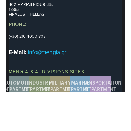
402 MARIAS KIOURI Str.
18863
PIRAEUS – HELLAS
PHONE:
(+30) 210 4000 803
E-Mail:
info@mengia.gr
MENGIA S.A. DIVISIONS SITES
AUTOMOTIVE
INDUSTRY
MILITARY
MARINE
TRANSPORTATION
DEPARTMENT
DEPARTMENT
DEPARTMENT
DEPARTMENT
DEPARTMENT