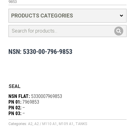
9853
PRODUCTS CATEGORIES
NSN: 5330-00-796-9853
SEAL
NSN FLAT:
5330007969853
PN 01:
7969853
PN 02:
–
PN 03:
–
Categories:
A2
,
A2 / M110 A1
,
M109 A1
,
TANKS