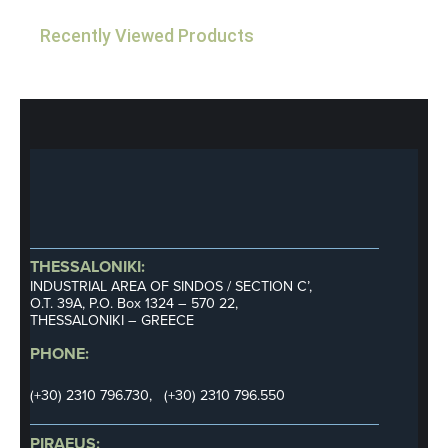
Recently Viewed Products
THESSALONIKI:
INDUSTRIAL AREA OF SINDOS / SECTION C’,
Ο.Τ. 39Α, P.O. Box 1324 – 570 22,
THESSALONIKI – GREECE
PHONE:
(+30) 2310 796.730, (+30) 2310 796.550
PIRAEUS: