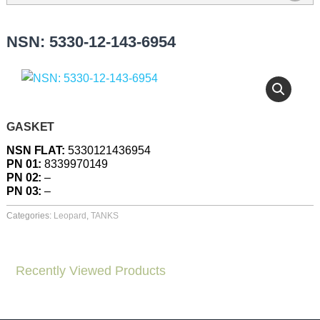
NSN: 5330-12-143-6954
GASKET
NSN FLAT:
5330121436954
PN 01:
8339970149
PN 02:
–
PN 03:
–
Categories:
Leopard
,
TANKS
Recently Viewed Products