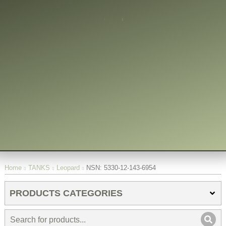
You are here:
Home
TANKS
Leopard
NSN: 5330-12-143-6954
PRODUCTS CATEGORIES