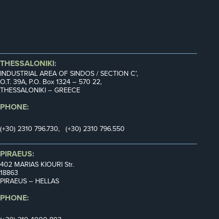
THESSALONIKI:
INDUSTRIAL AREA OF SINDOS / SECTION C’,
Ο.Τ. 39Α, P.O. Box 1324 – 570 22,
THESSALONIKI – GREECE
PHONE:
(+30) 2310 796.730, (+30) 2310 796.550
PIRAEUS:
402 MARIAS KIOURI Str.
18863
PIRAEUS – HELLAS
PHONE: