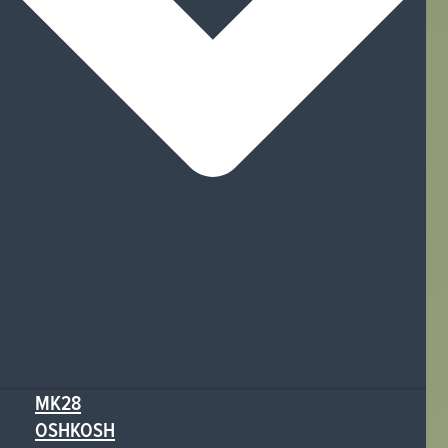
MK28
OSHKOSH