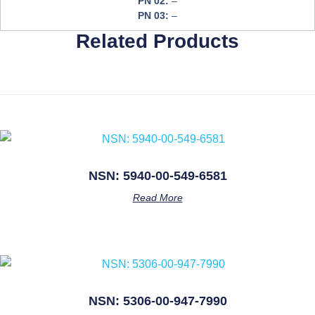
PN 02:
–
PN 03:
–
Related Products
NSN: 5940-00-549-6581
Read More
NSN: 5306-00-947-7990