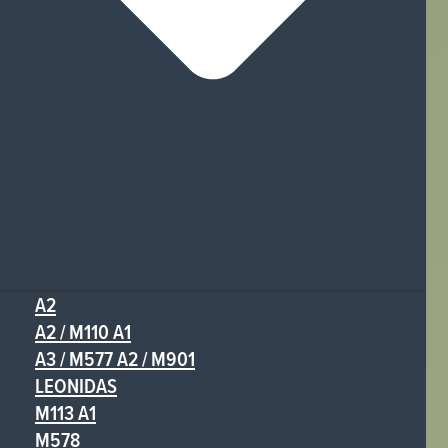
A2
A2 / M110 A1
A3 / M577 A2 / M901
LEONIDAS
M113 A1
M578