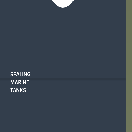
SEALING
MARINE
TANKS