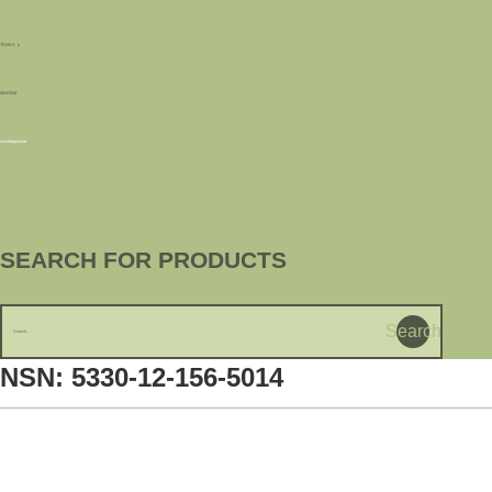
TANKS
MARINE
Uncategorized
SEARCH FOR PRODUCTS
Search
NSN: 5330-12-156-5014