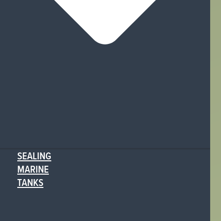
SEALING
MARINE
TANKS