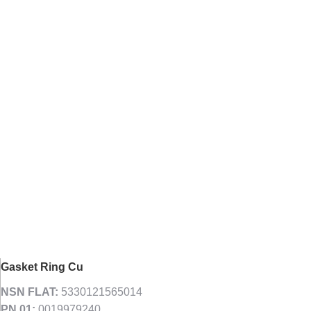
Gasket Ring Cu
NSN FLAT:
5330121565014
PN 01:
0019979240