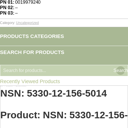
PN 01:
0019979240
PN 02:
–
PN 03:
–
Category:
Uncategorized
PRODUCTS CATEGORIES
SEARCH FOR PRODUCTS
Search
Recently Viewed Products
Home
Uncategorized
NSN: 5330-12-156-5014
You are here:
NSN: 5330-12-156-5014
Product: NSN: 5330-12-156-