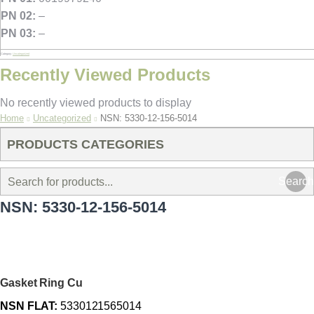
PN 02:
–
PN 03:
–
Category:
Uncategorized
Recently Viewed Products
No recently viewed products to display
You are here:
Home
Uncategorized
NSN: 5330-12-156-5014
PRODUCTS CATEGORIES
Search
NSN: 5330-12-156-5014
Gasket Ring Cu
NSN FLAT:
5330121565014