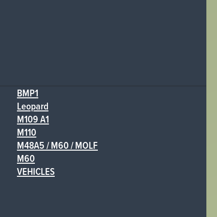
BMP1
Leopard
M109 A1
M110
M48A5 / M60 / MOLF
M60
VEHICLES