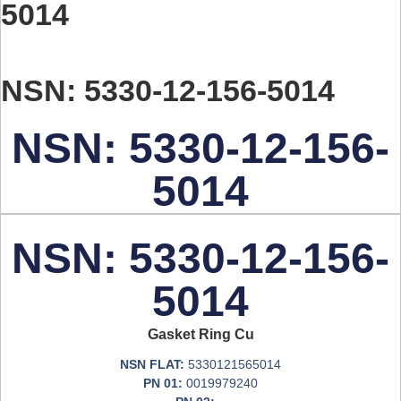
5014
NSN: 5330-12-156-5014
NSN: 5330-12-156-
5014
NSN: 5330-12-156-
5014
Gasket Ring Cu
NSN FLAT:
5330121565014
PN 01:
0019979240