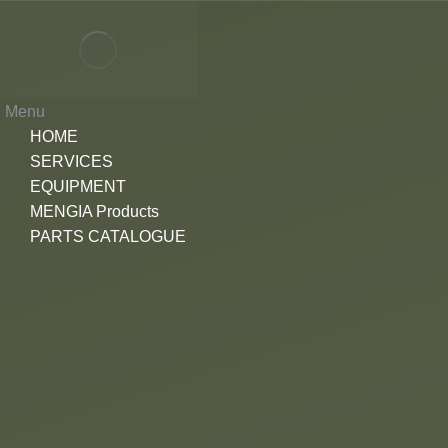
Menu
HOME
SERVICES
EQUIPMENT
MENGIA Products
PARTS CATALOGUE