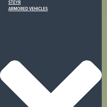
STEYR
ARMORED VEHICLES