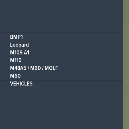
BMP1
Leopard
M109 A1
M110
M48A5 / M60 / MOLF
M60
VEHICLES