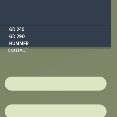
GD 240
GD 290
HUMMER
CONTACT