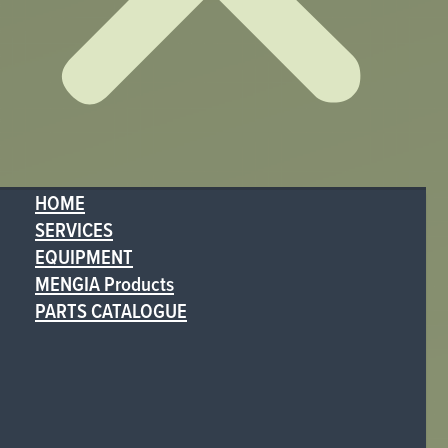
HOME
SERVICES
EQUIPMENT
MENGIA Products
PARTS CATALOGUE