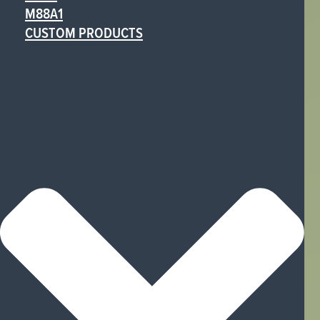
M88A1
CUSTOM PRODUCTS