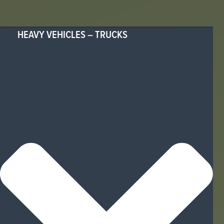
HEAVY VEHICLES – TRUCKS