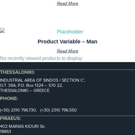
Read More
Product Variable – Man
Read More
No recently viewed products to display
THESSALONIKI:
INDUSTRIAL AREA OF SINDOS / SECTION C’,
Ο.Τ. 39Α, P.O. Box 1324 – 570 22,
THESSALONIKI – GREECE
PHONE:
(+30) 2310 796.730, (+30) 2310 796.550
PIRAEUS:
402 MARIAS KIOURI Str.
18863