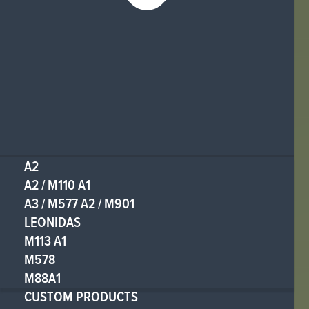
A2
A2 / M110 A1
A3 / M577 A2 / M901
LEONIDAS
M113 A1
M578
M88A1
CUSTOM PRODUCTS