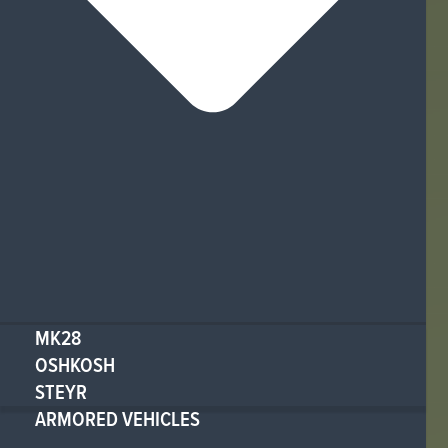
MK28
OSHKOSH
STEYR
ARMORED VEHICLES