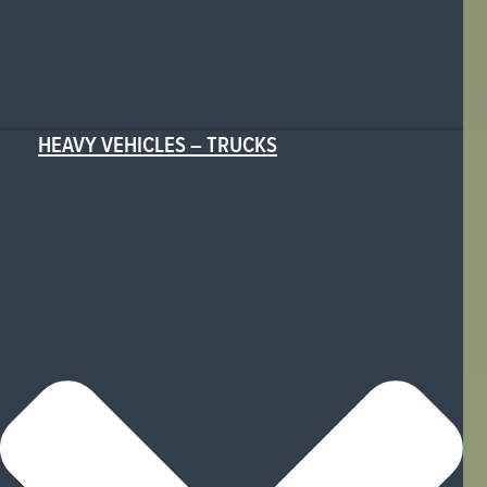
HEAVY VEHICLES – TRUCKS