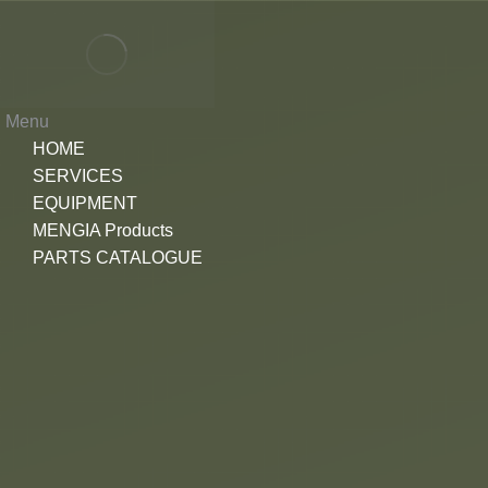
Menu
HOME
SERVICES
EQUIPMENT
MENGIA Products
PARTS CATALOGUE