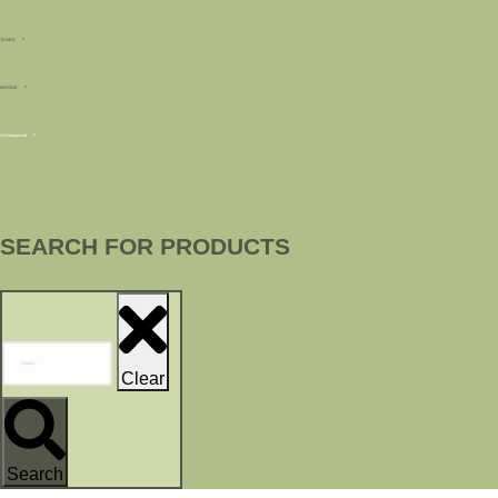
TANKS
MARINE
Uncategorized
SEARCH FOR PRODUCTS
Clear
Search