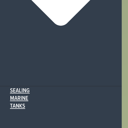
SEALING
MARINE
TANKS