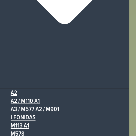
A2
A2 / M110 A1
A3 / M577 A2 / M901
LEONIDAS
M113 A1
M578