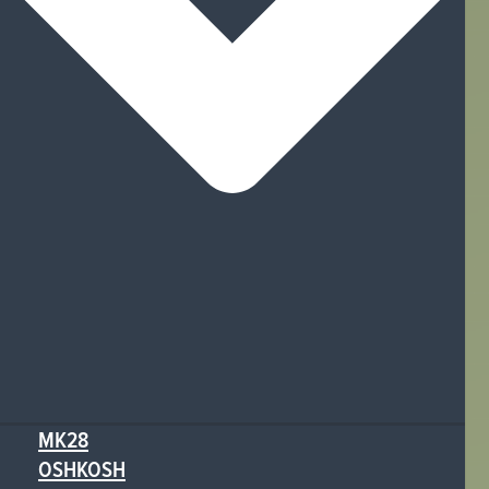
MK28
OSHKOSH