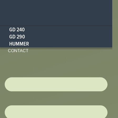
GD 240
GD 290
HUMMER
CONTACT