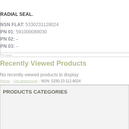
RADIAL SEAL.
NSN FLAT:
5330231128024
PN 01:
591000089030
PN 02:
–
PN 03:
–
Category:
Uncategorized
Recently Viewed Products
No recently viewed products to display
You are here:
Home
Uncategorized
NSN: 5330-23-112-8024
PRODUCTS CATEGORIES