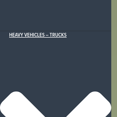
HEAVY VEHICLES – TRUCKS