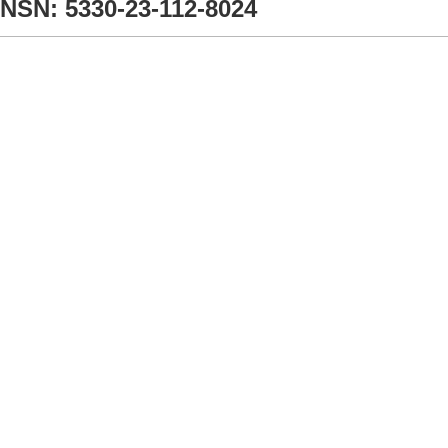
NSN: 5330-23-112-8024