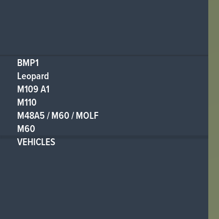
BMP1
Leopard
M109 A1
M110
M48A5 / M60 / MOLF
M60
VEHICLES