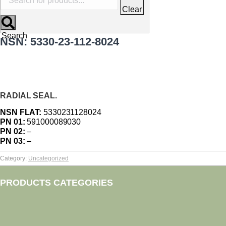
Clear
Search
NSN: 5330-23-112-8024
RADIAL SEAL.
NSN FLAT:
5330231128024
PN 01:
591000089030
PN 02:
–
PN 03:
–
Category:
Uncategorized
PRODUCTS CATEGORIES