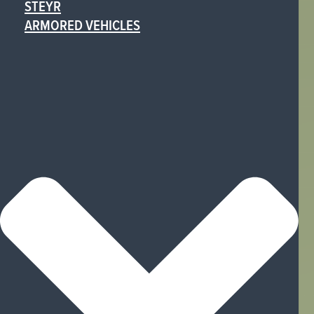
STEYR
ARMORED VEHICLES