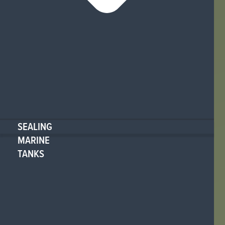
SEALING
MARINE
TANKS