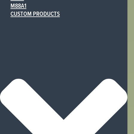
M88A1
CUSTOM PRODUCTS