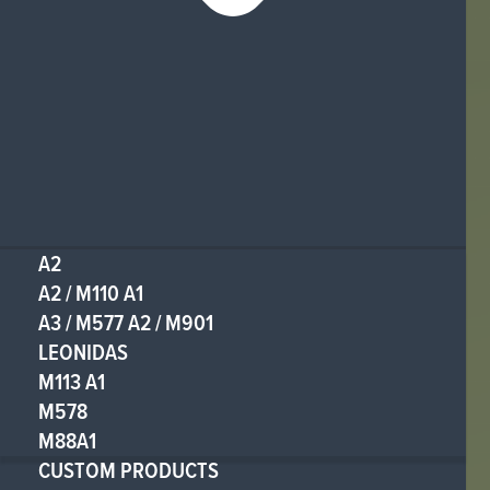
A2
A2 / M110 A1
A3 / M577 A2 / M901
LEONIDAS
M113 A1
M578
M88A1
CUSTOM PRODUCTS