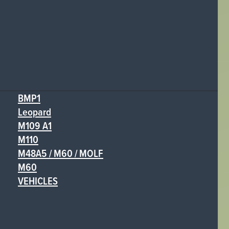
BMP1
Leopard
M109 A1
M110
M48A5 / M60 / MOLF
M60
VEHICLES