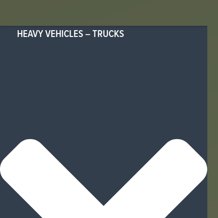
HEAVY VEHICLES – TRUCKS