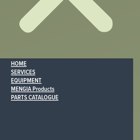
HOME
SERVICES
EQUIPMENT
MENGIA Products
PARTS CATALOGUE