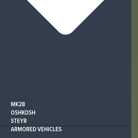
MK28
OSHKOSH
STEYR
ARMORED VEHICLES