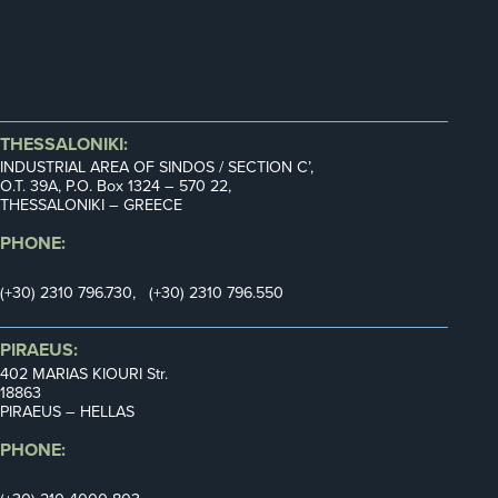
THESSALONIKI:
INDUSTRIAL AREA OF SINDOS / SECTION C’,
Ο.Τ. 39Α, P.O. Box 1324 – 570 22,
THESSALONIKI – GREECE
PHONE:
(+30) 2310 796.730, (+30) 2310 796.550
PIRAEUS:
402 MARIAS KIOURI Str.
18863
PIRAEUS – HELLAS
PHONE: