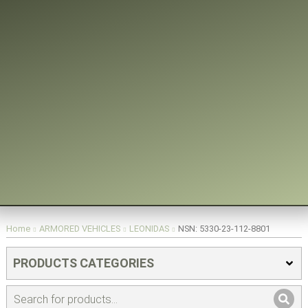
You are here:
Home
ARMORED VEHICLES
LEONIDAS
NSN: 5330-23-112-8801
PRODUCTS CATEGORIES