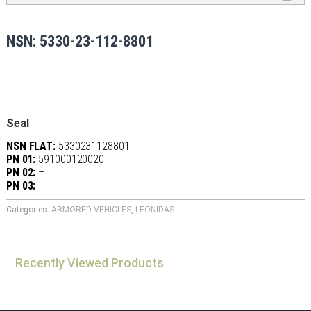
NSN: 5330-23-112-8801
Seal
NSN FLAT:
5330231128801
PN 01:
591000120020
PN 02:
–
PN 03:
–
Categories:
ARMORED VEHICLES
,
LEONIDAS
Recently Viewed Products