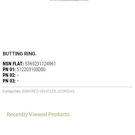
BUTTING RING.
NSN FLAT:
5365231124961
PN 01:
512203103D00
PN 02:
–
PN 03:
–
Categories:
ARMORED VEHICLES
,
LEONIDAS
Recently Viewed Products