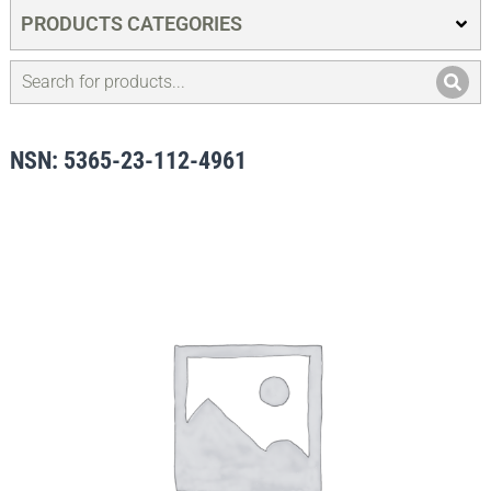
PRODUCTS CATEGORIES
NSN: 5365-23-112-4961