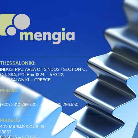
THESSALONIKI:
INDUSTRIAL AREA OF SINDOS / SECTION C’,
Ο.Τ. 39Α, P.O. Box 1324 – 570 22,
THESSALONIKI – GREECE
PHONE:
(+30) 2310 796.730, (+30) 2310 796.550
PIRAEUS:
402 MARIAS KIOURI Str.
18863
PIRAEUS – HELLAS