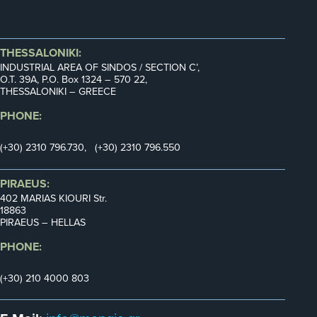
THESSALONIKI:
INDUSTRIAL AREA OF SINDOS / SECTION C’,
Ο.Τ. 39Α, P.O. Box 1324 – 570 22,
THESSALONIKI – GREECE
PHONE:
(+30) 2310 796.730, (+30) 2310 796.550
PIRAEUS:
402 MARIAS KIOURI Str.
18863
PIRAEUS – HELLAS
PHONE:
(+30) 210 4000 803