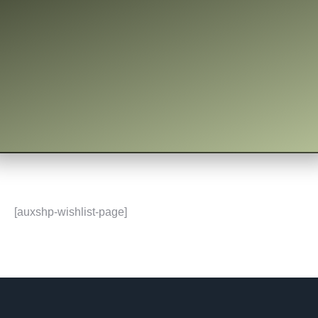
[auxshp-wishlist-page]