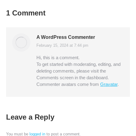
1 Comment
A WordPress Commenter
February 15, 2024 at 7:44 pm
says:
Hi, this is a comment.
To get started with moderating, editing, and
deleting comments, please visit the
Comments screen in the dashboard.
Commenter avatars come from
Gravatar
.
Leave a Reply
You must be
logged in
to post a comment.