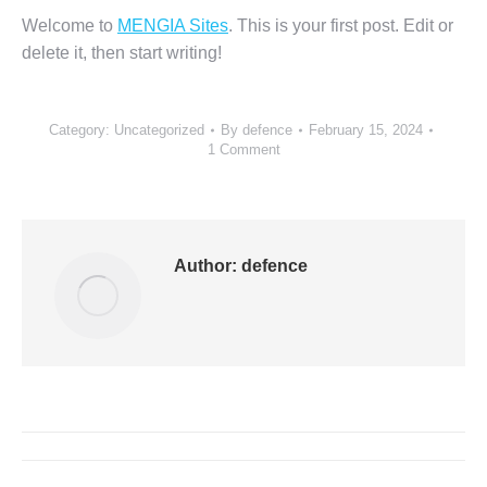
Welcome to
MENGIA Sites
. This is your first post. Edit or
delete it, then start writing!
Category:
Uncategorized
By
defence
February 15, 2024
1 Comment
Author:
defence