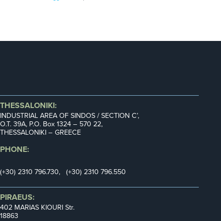
THESSALONIKI:
INDUSTRIAL AREA OF SINDOS / SECTION C’,
Ο.Τ. 39Α, P.O. Box 1324 – 570 22,
THESSALONIKI – GREECE
PHONE:
(+30) 2310 796.730, (+30) 2310 796.550
PIRAEUS:
402 MARIAS KIOURI Str.
18863