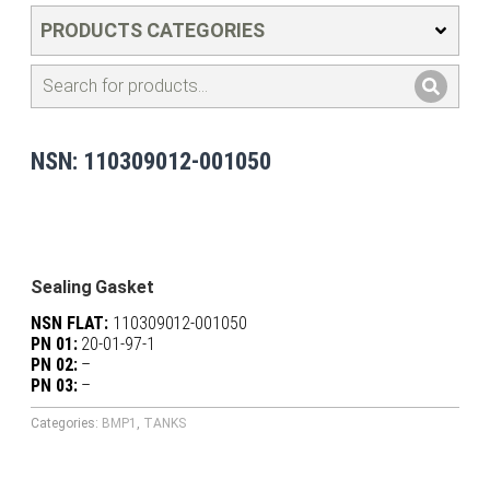
PRODUCTS CATEGORIES
NSN: 110309012-001050
Sealing Gasket
NSN FLAT:
110309012-001050
PN 01:
20-01-97-1
PN 02:
–
PN 03:
–
Categories:
BMP1
,
TANKS