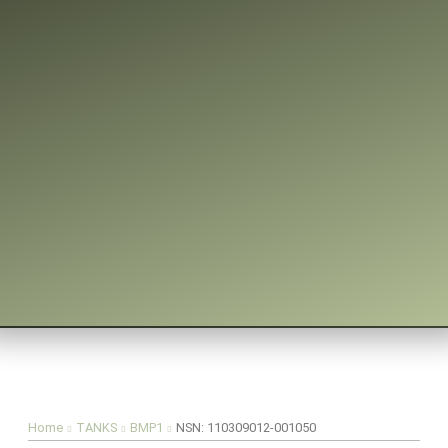
You are here:
Home
TANKS
BMP1
NSN: 110309012-001050