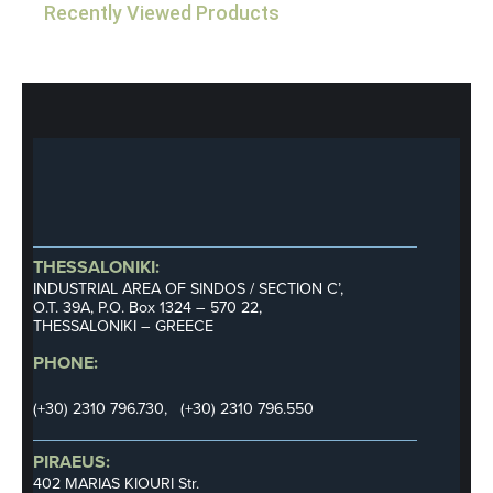
Recently Viewed Products
THESSALONIKI:
INDUSTRIAL AREA OF SINDOS / SECTION C’,
Ο.Τ. 39Α, P.O. Box 1324 – 570 22,
THESSALONIKI – GREECE
PHONE:
(+30) 2310 796.730, (+30) 2310 796.550
PIRAEUS:
402 MARIAS KIOURI Str.