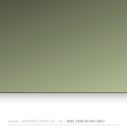
You are here:
Home
ARMORED VEHICLES
A2
NSN: 2590-00-491-6857