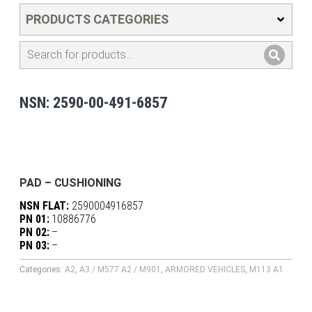
PRODUCTS CATEGORIES
NSN: 2590-00-491-6857
PAD – CUSHIONING
NSN FLAT:
2590004916857
PN 01:
10886776
PN 02:
–
PN 03:
–
Categories:
A2
,
A3 / M577 A2 / M901
,
ARMORED VEHICLES
,
M113 A1