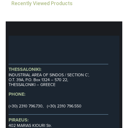
Recently Viewed Products
THESSALONIKI:
INDUSTRIAL AREA OF SINDOS / SECTION C’,
Ο.Τ. 39Α, P.O. Box 1324 – 570 22,
THESSALONIKI – GREECE
PHONE:
(+30) 2310 796.730, (+30) 2310 796.550
PIRAEUS:
402 MARIAS KIOURI Str.