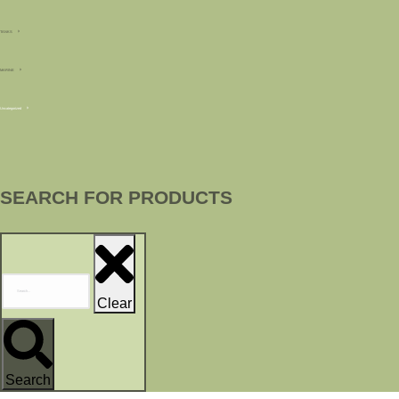
TANKS
MARINE
Uncategorized
SEARCH FOR PRODUCTS
Clear
Search