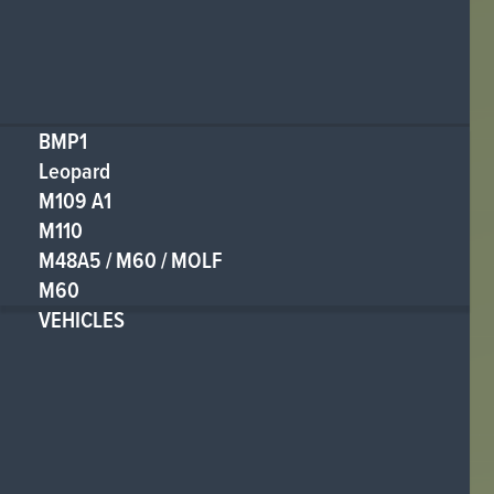
BMP1
Leopard
M109 A1
M110
M48A5 / M60 / MOLF
M60
VEHICLES