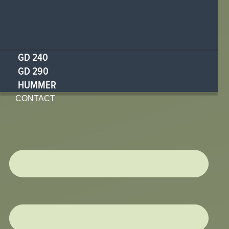
GD 240
GD 290
HUMMER
CONTACT