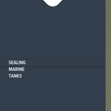
SEALING
MARINE
TANKS