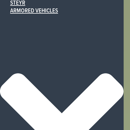
STEYR
ARMORED VEHICLES