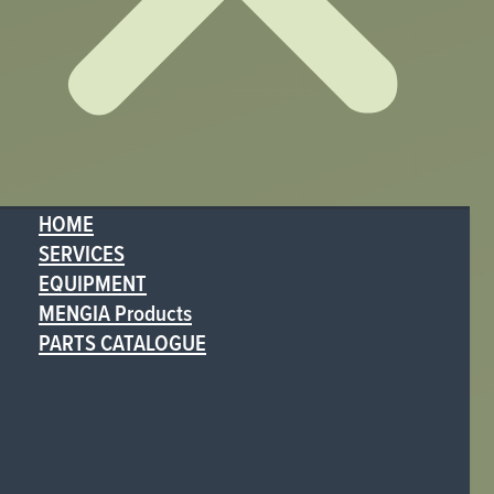
HOME
SERVICES
EQUIPMENT
MENGIA Products
PARTS CATALOGUE