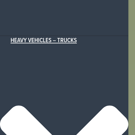
HEAVY VEHICLES – TRUCKS