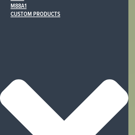
M88A1
CUSTOM PRODUCTS