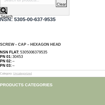
Clear
Search
NSN: 5305-00-637-9535
SCREW – CAP – HEXAGON HEAD
NSN FLAT:
5305006379535
PN 01:
30453
PN 02:
–
PN 03:
–
Category:
Uncategorized
PRODUCTS CATEGORIES