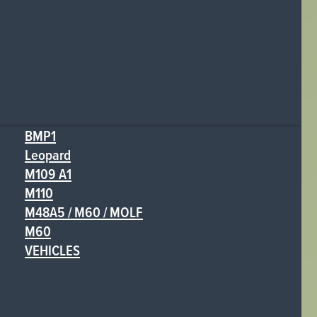
BMP1
Leopard
M109 A1
M110
M48A5 / M60 / MOLF
M60
VEHICLES