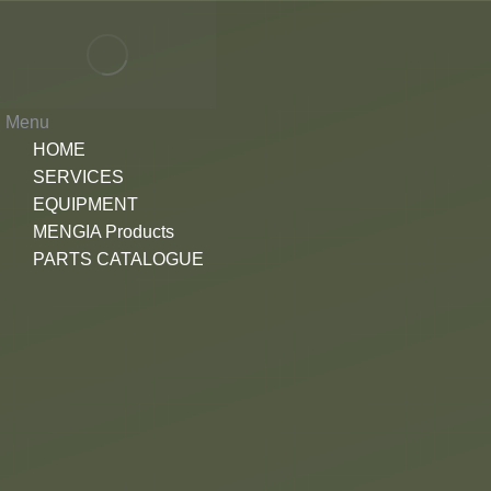
Menu
HOME
SERVICES
EQUIPMENT
MENGIA Products
PARTS CATALOGUE