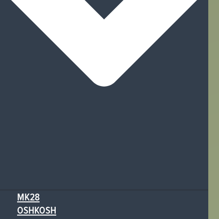
MK28
OSHKOSH