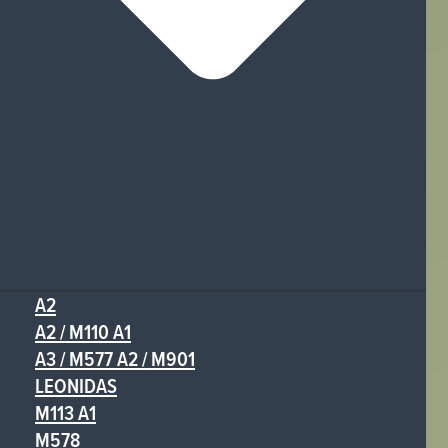
A2
A2 / M110 A1
A3 / M577 A2 / M901
LEONIDAS
M113 A1
M578