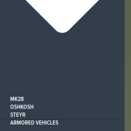
MK28
OSHKOSH
STEYR
ARMORED VEHICLES