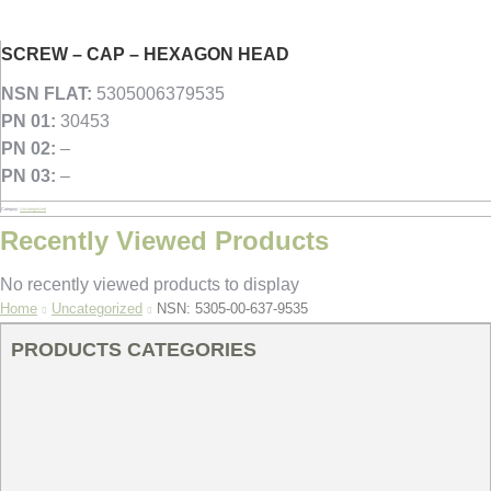
SCREW – CAP – HEXAGON HEAD
NSN FLAT:
5305006379535
PN 01:
30453
PN 02:
–
PN 03:
–
Category:
Uncategorized
Recently Viewed Products
No recently viewed products to display
You are here:
Home
Uncategorized
NSN: 5305-00-637-9535
PRODUCTS CATEGORIES