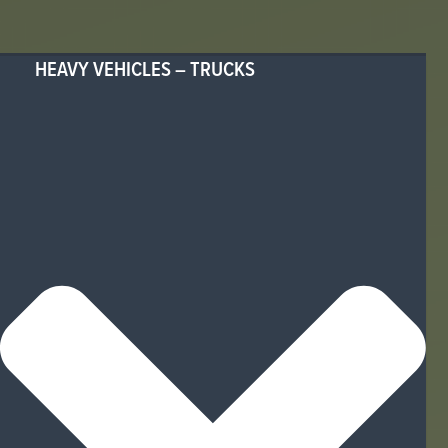
HEAVY VEHICLES – TRUCKS