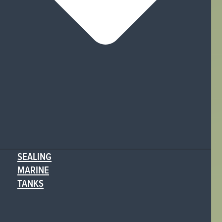
SEALING
MARINE
TANKS