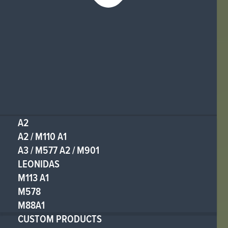
A2
A2 / M110 A1
A3 / M577 A2 / M901
LEONIDAS
M113 A1
M578
M88A1
CUSTOM PRODUCTS