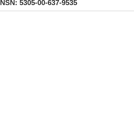
NSN: 5305-00-637-9535