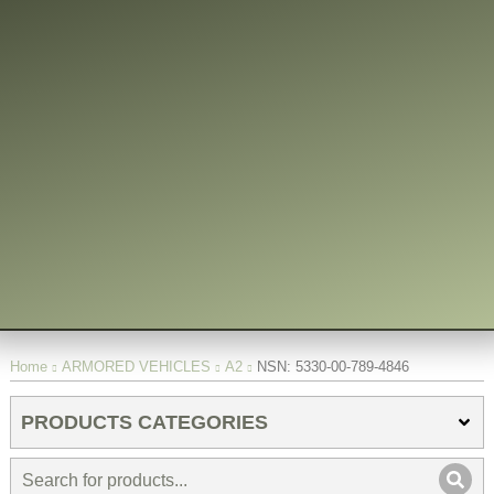
You are here:
Home
ARMORED VEHICLES
A2
NSN: 5330-00-789-4846
PRODUCTS CATEGORIES