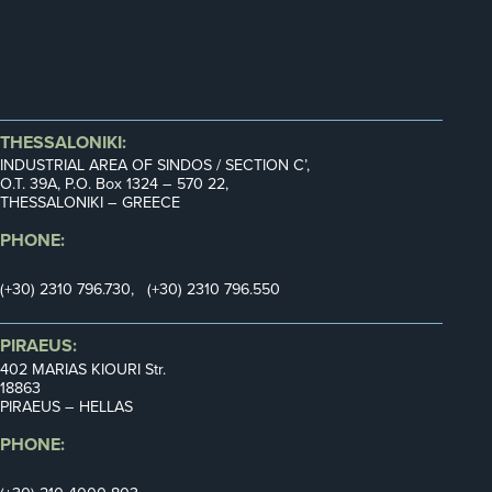
THESSALONIKI:
INDUSTRIAL AREA OF SINDOS / SECTION C’,
Ο.Τ. 39Α, P.O. Box 1324 – 570 22,
THESSALONIKI – GREECE
PHONE:
(+30) 2310 796.730, (+30) 2310 796.550
PIRAEUS:
402 MARIAS KIOURI Str.
18863
PIRAEUS – HELLAS
PHONE: