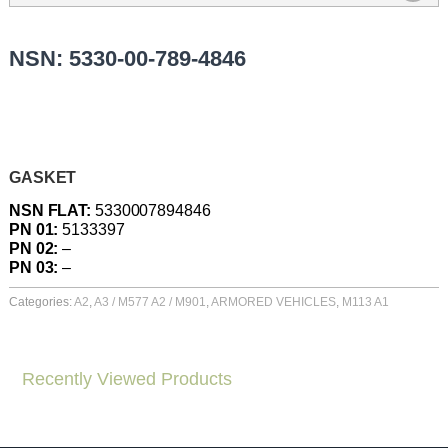
NSN: 5330-00-789-4846
GASKET
NSN FLAT:
5330007894846
PN 01:
5133397
PN 02:
–
PN 03:
–
Categories:
A2
,
A3 / M577 A2 / M901
,
ARMORED VEHICLES
,
M113 A1
Recently Viewed Products