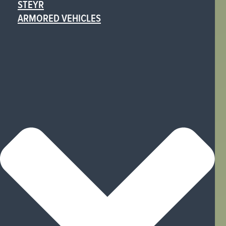
STEYR
ARMORED VEHICLES