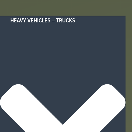
HEAVY VEHICLES – TRUCKS