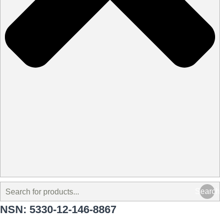
Search
NSN: 5330-12-146-8867