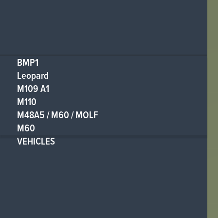
BMP1
Leopard
M109 A1
M110
M48A5 / M60 / MOLF
M60
VEHICLES