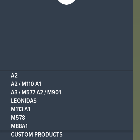
A2
A2 / M110 A1
A3 / M577 A2 / M901
LEONIDAS
M113 A1
M578
M88A1
CUSTOM PRODUCTS