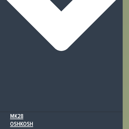
MK28
OSHKOSH