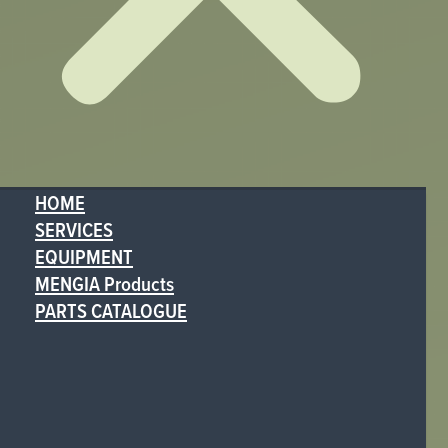
HOME
SERVICES
EQUIPMENT
MENGIA Products
PARTS CATALOGUE