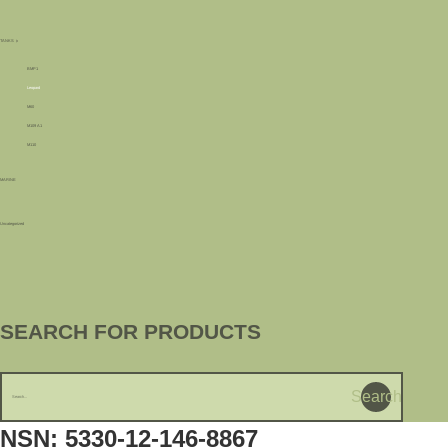
TANKS
BMP1
Leopard
M60
M109 A1
M110
MARINE
Uncategorized
SEARCH FOR PRODUCTS
Search
NSN: 5330-12-146-8867