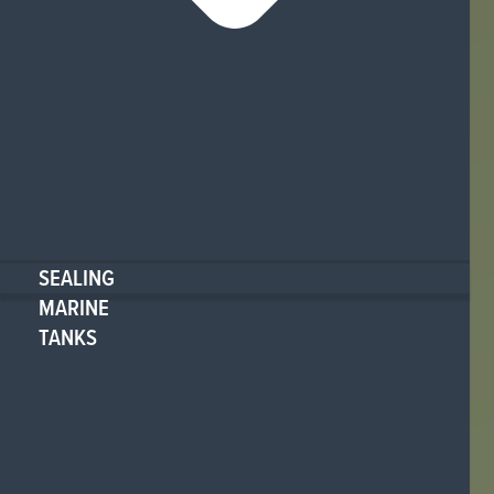
SEALING
MARINE
TANKS