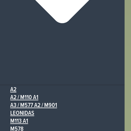
A2
A2 / M110 A1
A3 / M577 A2 / M901
LEONIDAS
M113 A1
M578