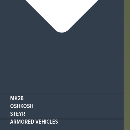
MK28
OSHKOSH
STEYR
ARMORED VEHICLES