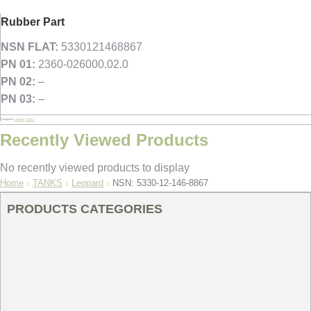
Rubber Part
NSN FLAT:
5330121468867
PN 01:
2360-026000.02.0
PN 02:
–
PN 03:
–
Categories:
Leopard
,
TANKS
Recently Viewed Products
No recently viewed products to display
You are here:
Home
TANKS
Leopard
NSN: 5330-12-146-8867
PRODUCTS CATEGORIES