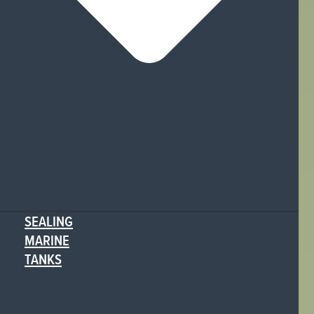
SEALING
MARINE
TANKS