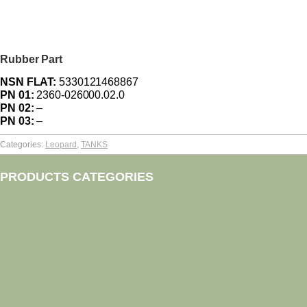
Rubber Part
NSN FLAT:
5330121468867
PN 01:
2360-026000.02.0
PN 02:
–
PN 03:
–
Categories:
Leopard
,
TANKS
PRODUCTS CATEGORIES