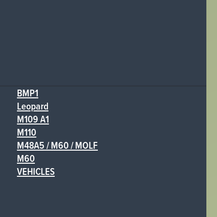
BMP1
Leopard
M109 A1
M110
M48A5 / M60 / MOLF
M60
VEHICLES