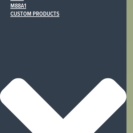
M88A1
CUSTOM PRODUCTS