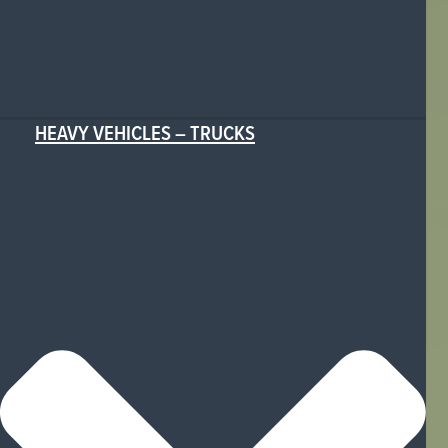
HEAVY VEHICLES – TRUCKS