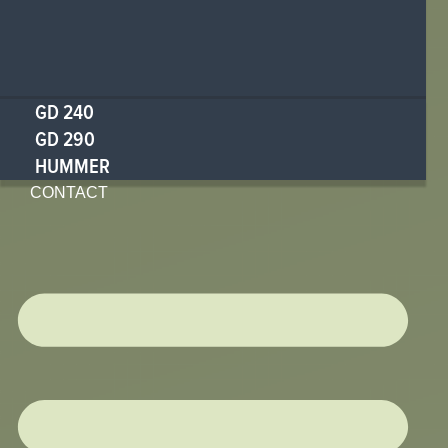
GD 240
GD 290
HUMMER
CONTACT