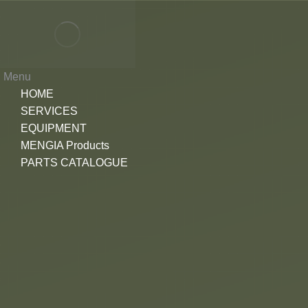
Menu
HOME
SERVICES
EQUIPMENT
MENGIA Products
PARTS CATALOGUE