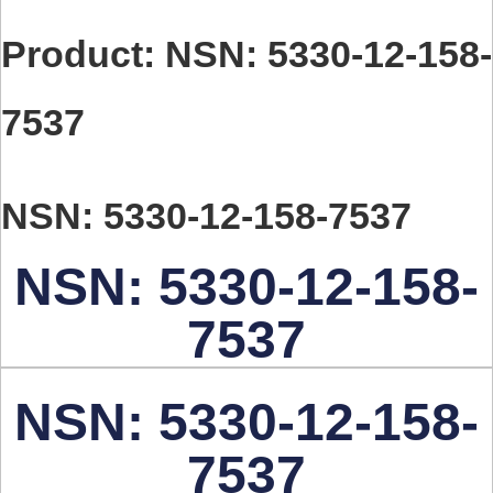
Product: NSN: 5330-12-158-
7537
NSN: 5330-12-158-7537
NSN: 5330-12-158-
7537
NSN: 5330-12-158-
7537