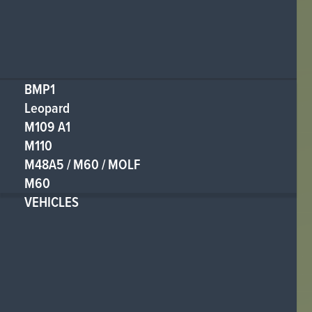
BMP1
Leopard
M109 A1
M110
M48A5 / M60 / MOLF
M60
VEHICLES