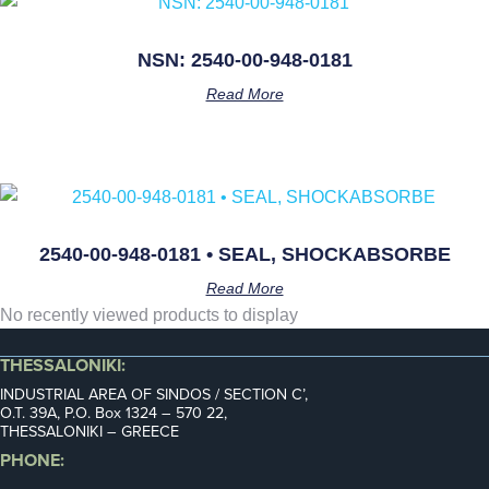
NSN: 2540-00-948-0181
Read More
2540-00-948-0181 • SEAL, SHOCKABSORBE
Read More
No recently viewed products to display
THESSALONIKI:
INDUSTRIAL AREA OF SINDOS / SECTION C’,
Ο.Τ. 39Α, P.O. Box 1324 – 570 22,
THESSALONIKI – GREECE
PHONE: