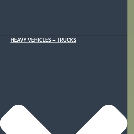
HEAVY VEHICLES – TRUCKS