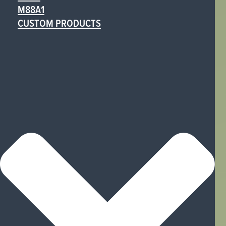
M88A1
CUSTOM PRODUCTS