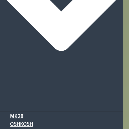
MK28
OSHKOSH