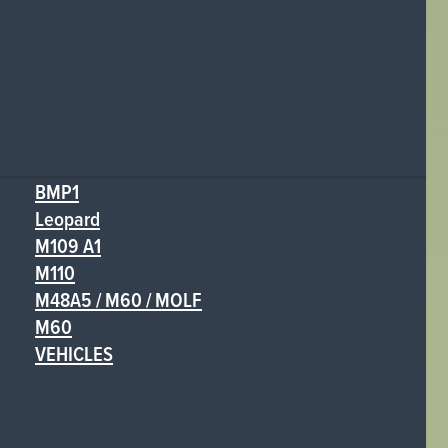
BMP1
Leopard
M109 A1
M110
M48A5 / M60 / MOLF
M60
VEHICLES