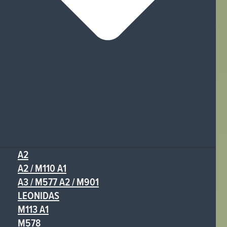
A2
A2 / M110 A1
A3 / M577 A2 / M901
LEONIDAS
M113 A1
M578