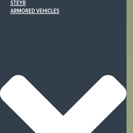
STEYR
ARMORED VEHICLES