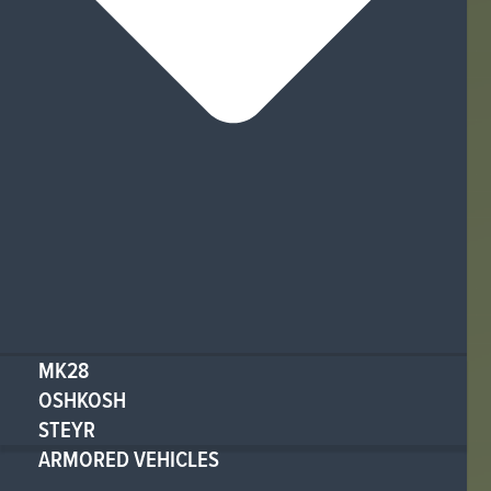
MK28
OSHKOSH
STEYR
ARMORED VEHICLES