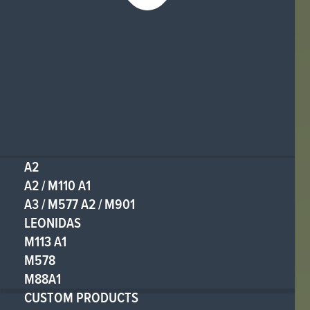
A2
A2 / M110 A1
A3 / M577 A2 / M901
LEONIDAS
M113 A1
M578
M88A1
CUSTOM PRODUCTS