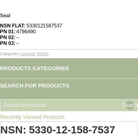
Seal
NSN FLAT:
5330121587537
PN 01:
4796490
PN 02:
–
PN 03:
–
Categories:
Leopard
,
TANKS
PRODUCTS CATEGORIES
SEARCH FOR PRODUCTS
Search
Recently Viewed Products
Home
TANKS
Leopard
NSN: 5330-12-158-7537
You are here:
NSN: 5330-12-158-7537