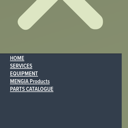
HOME
SERVICES
EQUIPMENT
MENGIA Products
PARTS CATALOGUE