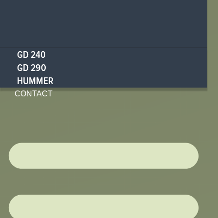
GD 240
GD 290
HUMMER
CONTACT