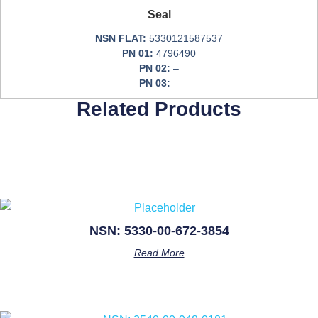
Seal
NSN FLAT:
5330121587537
PN 01:
4796490
PN 02:
–
PN 03:
–
Related Products
NSN: 5330-00-672-3854
Read More