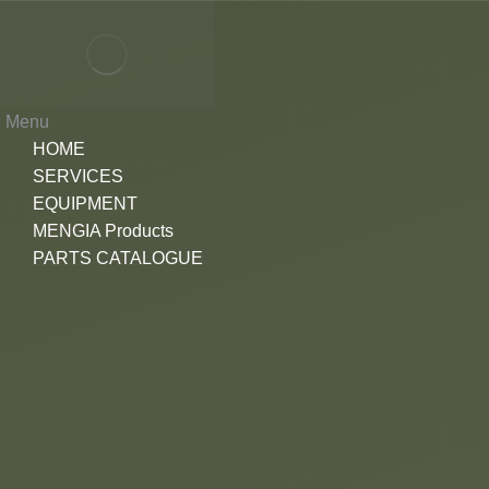
Menu
HOME
SERVICES
EQUIPMENT
MENGIA Products
PARTS CATALOGUE