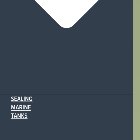
SEALING
MARINE
TANKS