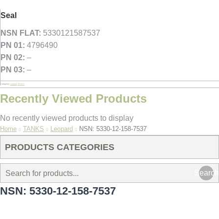
Seal
NSN FLAT:
5330121587537
PN 01:
4796490
PN 02:
–
PN 03:
–
Categories:
Leopard
,
TANKS
Recently Viewed Products
No recently viewed products to display
You are here:
Home
TANKS
Leopard
NSN: 5330-12-158-7537
PRODUCTS CATEGORIES
Search
NSN: 5330-12-158-7537