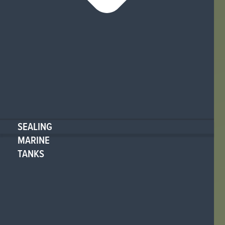
SEALING
MARINE
TANKS