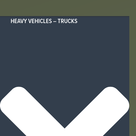
HEAVY VEHICLES – TRUCKS