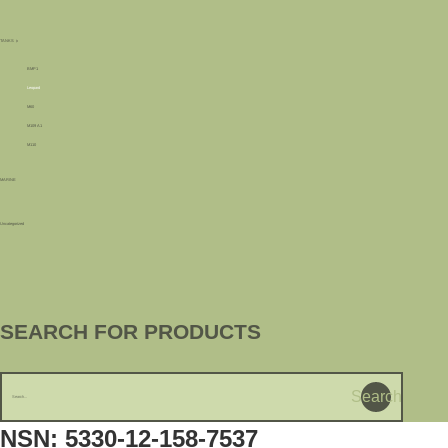
TANKS
BMP1
Leopard
M60
M109 A1
M110
MARINE
Uncategorized
SEARCH FOR PRODUCTS
Search
NSN: 5330-12-158-7537