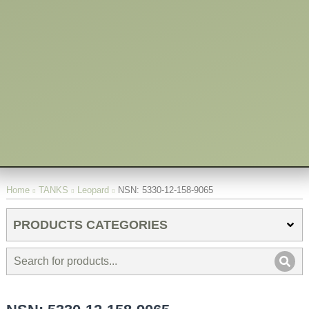
You are here:
Home
TANKS
Leopard
NSN: 5330-12-158-9065
PRODUCTS CATEGORIES