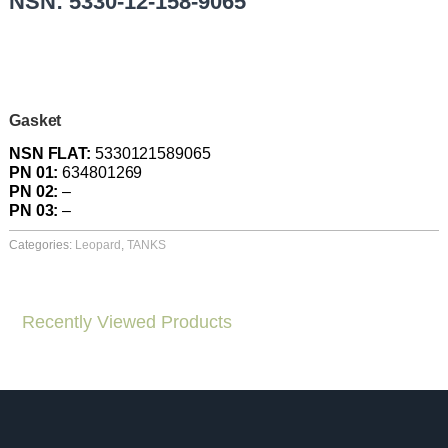
NSN: 5330-12-158-9065
Gasket
NSN FLAT:
5330121589065
PN 01:
634801269
PN 02:
–
PN 03:
–
Categories:
Leopard
,
TANKS
Recently Viewed Products