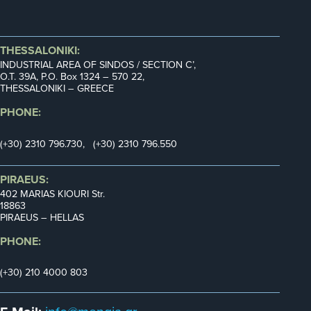
THESSALONIKI:
INDUSTRIAL AREA OF SINDOS / SECTION C’,
Ο.Τ. 39Α, P.O. Box 1324 – 570 22,
THESSALONIKI – GREECE
PHONE:
(+30) 2310 796.730, (+30) 2310 796.550
PIRAEUS:
402 MARIAS KIOURI Str.
18863
PIRAEUS – HELLAS
PHONE:
(+30) 210 4000 803