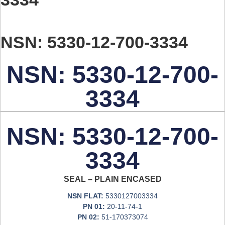
NSN: 5330-12-700-3334
NSN: 5330-12-700-
3334
NSN: 5330-12-700-
3334
SEAL – PLAIN ENCASED
NSN FLAT:
5330127003334
PN 01:
20-11-74-1
PN 02:
51-170373074