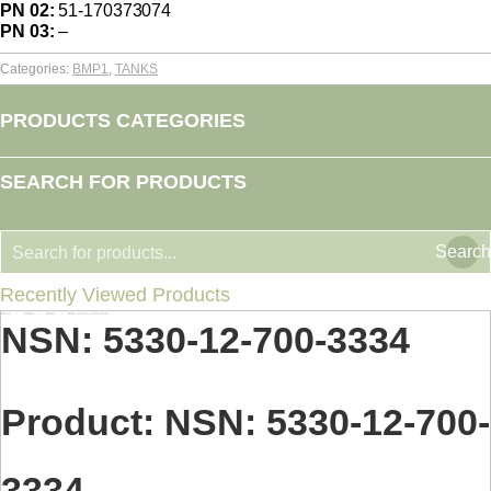
PN 02:
51-170373074
PN 03:
–
Categories:
BMP1
,
TANKS
PRODUCTS CATEGORIES
SEARCH FOR PRODUCTS
Search
Recently Viewed Products
Home
TANKS
BMP1
NSN: 5330-12-700-3334
You are here:
NSN: 5330-12-700-3334
Product: NSN: 5330-12-700-
3334