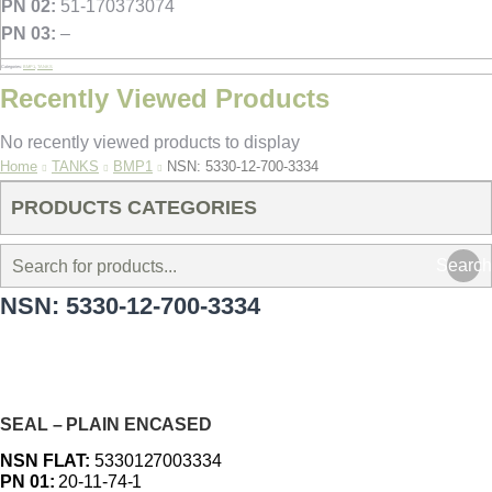
PN 02:
51-170373074
PN 03:
–
Categories:
BMP1
,
TANKS
Recently Viewed Products
No recently viewed products to display
You are here:
Home
TANKS
BMP1
NSN: 5330-12-700-3334
PRODUCTS CATEGORIES
Search
NSN: 5330-12-700-3334
SEAL – PLAIN ENCASED
NSN FLAT:
5330127003334
PN 01:
20-11-74-1