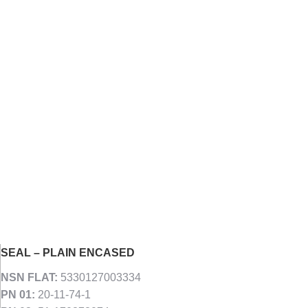
SEAL – PLAIN ENCASED
NSN FLAT:
5330127003334
PN 01:
20-11-74-1