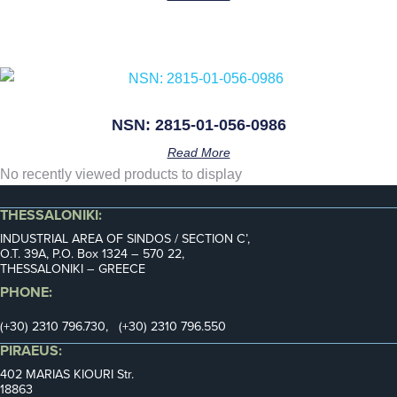
NSN: 2815-01-056-0986
Read More
No recently viewed products to display
THESSALONIKI:
INDUSTRIAL AREA OF SINDOS / SECTION C’,
Ο.Τ. 39Α, P.O. Box 1324 – 570 22,
THESSALONIKI – GREECE
PHONE:
(+30) 2310 796.730, (+30) 2310 796.550
PIRAEUS:
402 MARIAS KIOURI Str.
18863