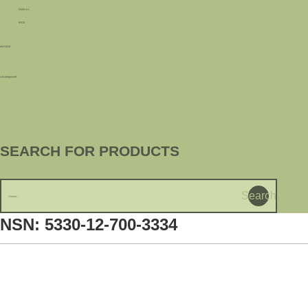
M109 A1
M110
MARINE
Uncategorized
SEARCH FOR PRODUCTS
Search
NSN: 5330-12-700-3334