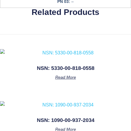
PN 03:
–
Related Products
NSN: 5330-00-818-0558
Read More
NSN: 1090-00-937-2034
Read More