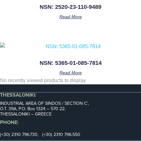
NSN: 2520-23-110-9489
Read More
NSN: 5365-01-085-7814
Read More
No recently viewed products to display
THESSALONIKI:
INDUSTRIAL AREA OF SINDOS / SECTION C’,
Ο.Τ. 39Α, P.O. Box 1324 – 570 22,
THESSALONIKI – GREECE
PHONE:
(+30) 2310 796.730, (+30) 2310 796.550