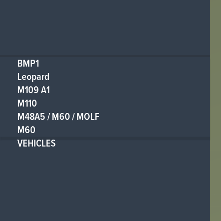
BMP1
Leopard
M109 A1
M110
M48A5 / M60 / MOLF
M60
VEHICLES