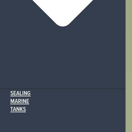
SEALING
MARINE
TANKS