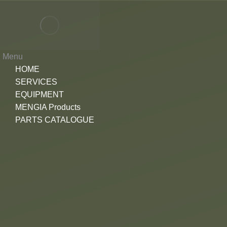
Menu
HOME
SERVICES
EQUIPMENT
MENGIA Products
PARTS CATALOGUE