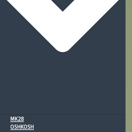
MK28
OSHKOSH