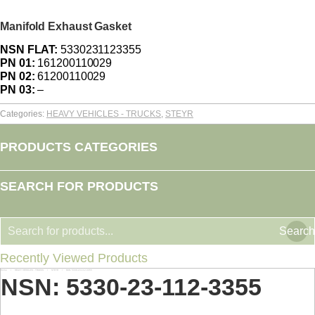
Manifold Exhaust Gasket
NSN FLAT:
5330231123355
PN 01:
161200110029
PN 02:
61200110029
PN 03:
–
Categories:
HEAVY VEHICLES - TRUCKS
,
STEYR
PRODUCTS CATEGORIES
SEARCH FOR PRODUCTS
Search
Recently Viewed Products
Home
HEAVY VEHICLES - TRUCKS
STEYR
NSN: 5330-23-112-3355
You are here:
NSN: 5330-23-112-3355