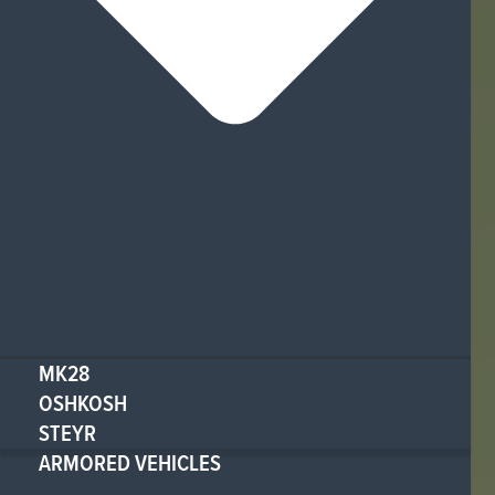
MK28
OSHKOSH
STEYR
ARMORED VEHICLES