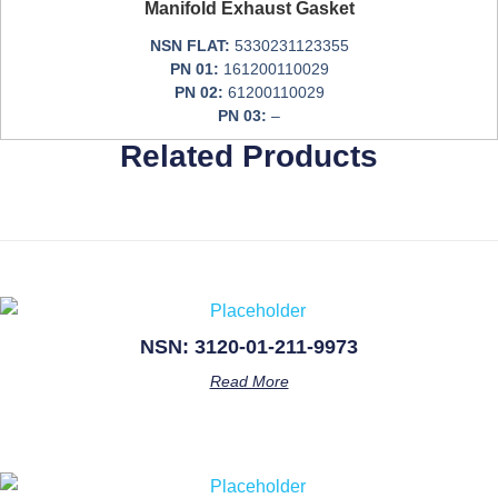
Manifold Exhaust Gasket
NSN FLAT:
5330231123355
PN 01:
161200110029
PN 02:
61200110029
PN 03:
–
Related Products
NSN: 3120-01-211-9973
Read More