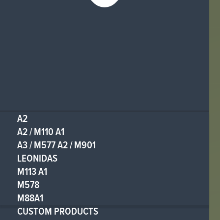
A2
A2 / M110 A1
A3 / M577 A2 / M901
LEONIDAS
M113 A1
M578
M88A1
CUSTOM PRODUCTS