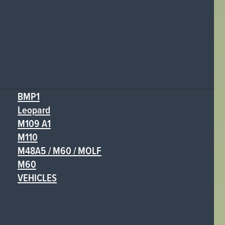
BMP1
Leopard
M109 A1
M110
M48A5 / M60 / MOLF
M60
VEHICLES