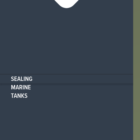
SEALING
MARINE
TANKS