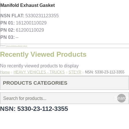
Manifold Exhaust Gasket
NSN FLAT:
5330231123355
PN 01:
161200110029
PN 02:
61200110029
PN 03:
–
Categories:
HEAVY VEHICLES - TRUCKS
,
STEYR
Recently Viewed Products
No recently viewed products to display
You are here:
Home
HEAVY VEHICLES - TRUCKS
STEYR
NSN: 5330-23-112-3355
PRODUCTS CATEGORIES
Search
NSN: 5330-23-112-3355