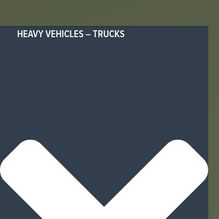
HEAVY VEHICLES – TRUCKS