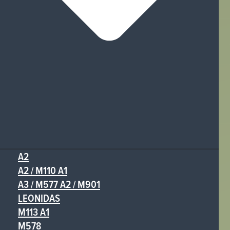
A2
A2 / M110 A1
A3 / M577 A2 / M901
LEONIDAS
M113 A1
M578