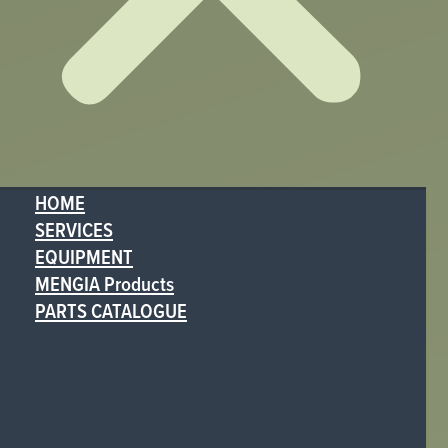
HOME
SERVICES
EQUIPMENT
MENGIA Products
PARTS CATALOGUE