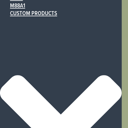
M88A1
CUSTOM PRODUCTS