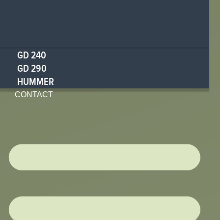
GD 240
GD 290
HUMMER
CONTACT