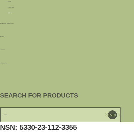
MK28
OSHKOSH
STEYR
ARMORED VEHICLES
TANKS
MARINE
Uncategorized
SEARCH FOR PRODUCTS
Search
NSN: 5330-23-112-3355