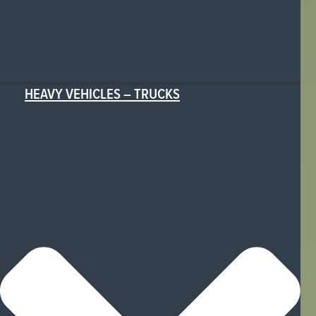
HEAVY VEHICLES – TRUCKS