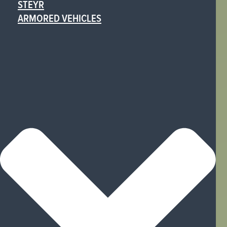
STEYR
ARMORED VEHICLES