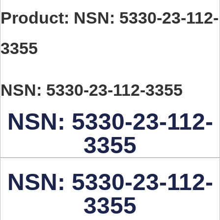
Product: NSN: 5330-23-112-
3355
NSN: 5330-23-112-3355
NSN: 5330-23-112-
3355
NSN: 5330-23-112-
3355