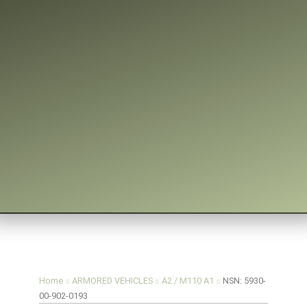
You are here:
Home
ARMORED VEHICLES
A2 / M110 A1
NSN: 5930-
00-902-0193