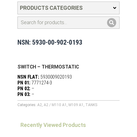
PRODUCTS CATEGORIES
NSN: 5930-00-902-0193
SWITCH – THERMOSTATIC
NSN FLAT:
5930009020193
PN 01:
7771274-3
PN 02:
–
PN 03:
–
Categories:
A2
,
A2 / M110 A1
,
M109 A1
,
TANKS
Recently Viewed Products