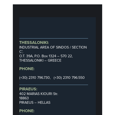
THESSALONIKI:
INDUSTRIAL AREA OF SINDOS / SECTION
C’,
Ο.Τ. 39Α, P.O. Box 1324 – 570 22,
THESSALONIKI – GREECE
PHONE:
(+30) 2310 796.730, (+30) 2310 796.550
PIRAEUS:
402 MARIAS KIOURI Str.
18863
PIRAEUS – HELLAS
PHONE: