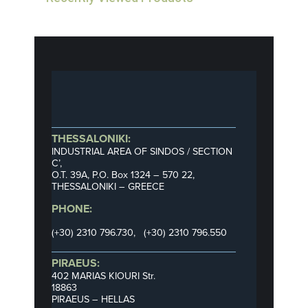
THESSALONIKI:
INDUSTRIAL AREA OF SINDOS / SECTION
C’,
Ο.Τ. 39Α, P.O. Box 1324 – 570 22,
THESSALONIKI – GREECE
PHONE:
(+30) 2310 796.730, (+30) 2310 796.550
PIRAEUS:
402 MARIAS KIOURI Str.
18863
PIRAEUS – HELLAS