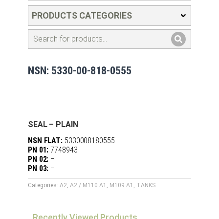
PRODUCTS CATEGORIES
NSN: 5330-00-818-0555
SEAL – PLAIN
NSN FLAT:
5330008180555
PN 01:
7748943
PN 02:
–
PN 03:
–
Categories:
A2
,
A2 / M110 A1
,
M109 A1
,
TANKS
Recently Viewed Products