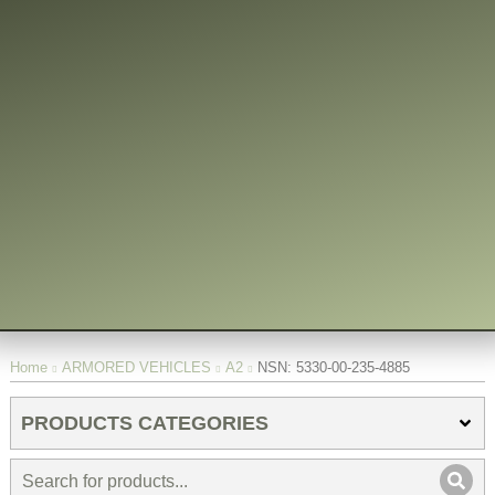
You are here:
Home
ARMORED VEHICLES
A2
NSN: 5330-00-235-4885
PRODUCTS CATEGORIES