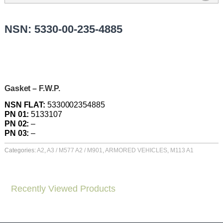
NSN: 5330-00-235-4885
Gasket – F.W.P.
NSN FLAT:
5330002354885
PN 01:
5133107
PN 02:
–
PN 03:
–
Categories:
A2
,
A3 / M577 A2 / M901
,
ARMORED VEHICLES
,
M113 A1
Recently Viewed Products