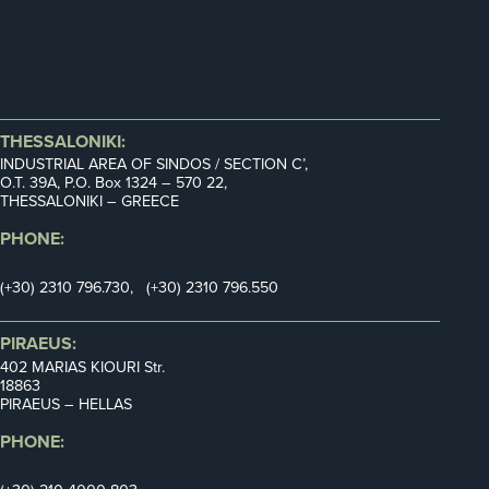
THESSALONIKI:
INDUSTRIAL AREA OF SINDOS / SECTION C’,
Ο.Τ. 39Α, P.O. Box 1324 – 570 22,
THESSALONIKI – GREECE
PHONE:
(+30) 2310 796.730, (+30) 2310 796.550
PIRAEUS:
402 MARIAS KIOURI Str.
18863
PIRAEUS – HELLAS
PHONE: